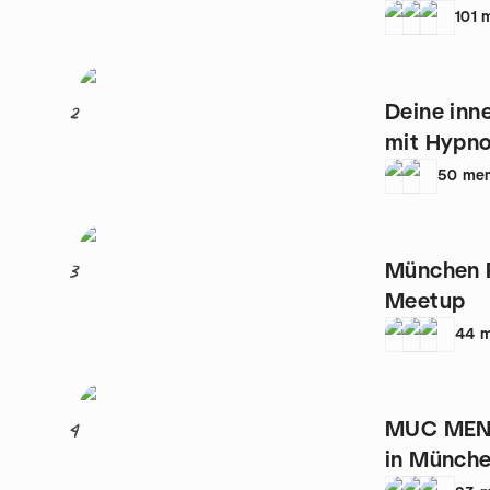
101
Deine inne
2
mit Hypn
50
me
München P
3
Meetup
44
m
MUC MEN 
4
in Münche