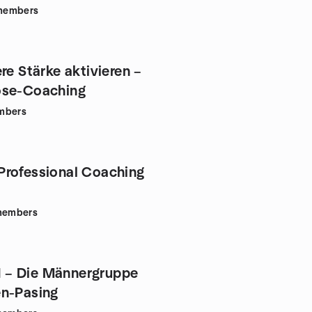
members
re Stärke aktivieren –
ose-Coaching
mbers
rofessional Coaching
embers
– Die Männergruppe
n-Pasing