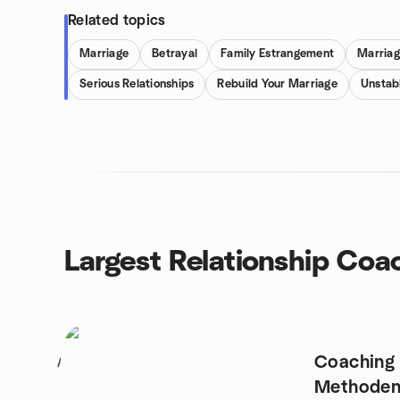
Related topics
Marriage
Betrayal
Family Estrangement
Marriag
Serious Relationships
Rebuild Your Marriage
Unstabl
Largest Relationship Coa
Coaching 
1
Methode