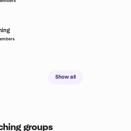
embers
hing
embers
Show all
ching groups