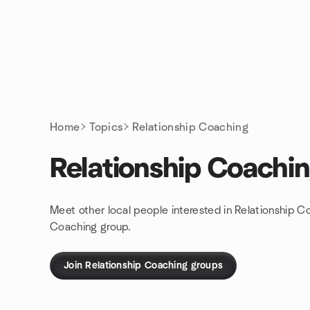
Skip to content
Homepage
Home
Topics
Relationship Coaching
Relationship Coachi
Meet other local people interested in Relationship C
Coaching group.
Join Relationship Coaching groups