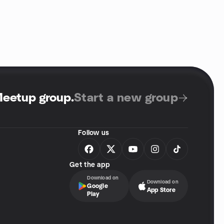
Meetup group
.
Start a new group
Follow us
Get the app
Download on
Download on
Google
App Store
Play