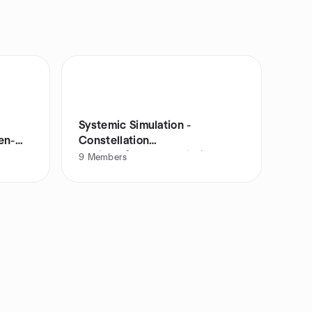
Systemic Simulation -
en-
Constellation
work/Aufstellungsarbeit
9
Members