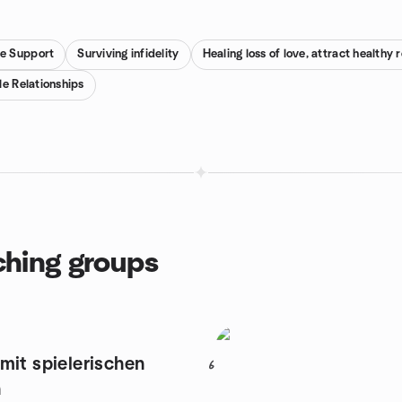
e Support
Surviving infidelity
Healing loss of love, attract healthy 
e Relationships
ching groups
mit spielerischen
6
n