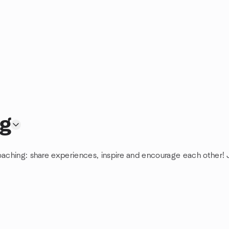
ng
oaching: share experiences, inspire and encourage each other! J