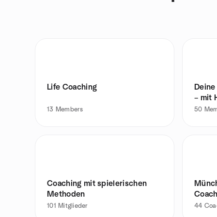
Life Coaching
Deine 
– mit
13
Members
50
Mem
Coaching mit spielerischen
Münch
Methoden
Coach
101
Mitglieder
44
Coa