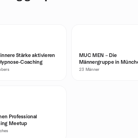
innere Stärke aktivieren
MUC MEN – Die
 Hypnose-Coaching
Männergruppe in Münch
Pasing
bers
23
Männer
en Professional
ing Meetup
ches