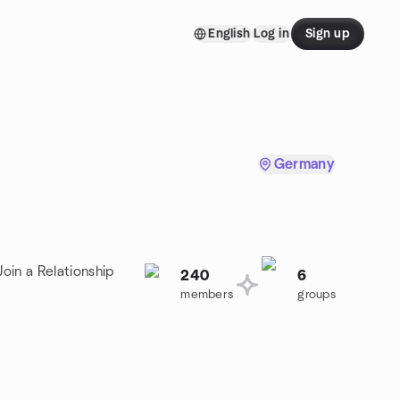
English
Log in
Sign up
Germany
oin a Relationship
240
6
members
groups