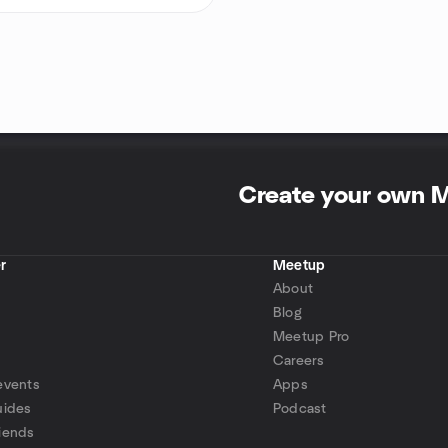
Create your own 
r
Meetup
About
Blog
Meetup Pro
Careers
events
Apps
uides
Podcast
iends