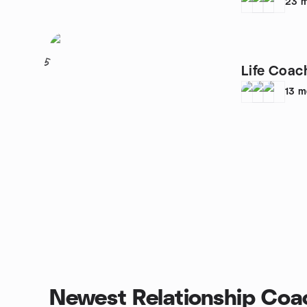
23
m
5
Life Coac
13
m
Newest Relationship Coa