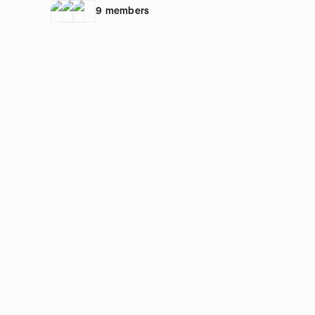
work/Aufstellungsarbeit
9
members