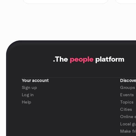
.
The
people
platform
Your account
Discove
Sign up
Groups
Log in
Events
Help
Topics
Cities
Online 
Local g
Make fr