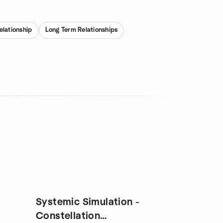
relationship
Long Term Relationships
Systemic Simulation -
Constellation