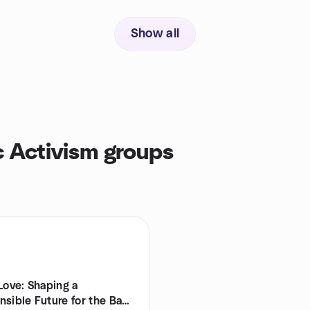
Show all
c Activism groups
Love: Shaping a
sible Future for the Bay