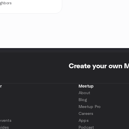
ghbors
Create your own 
r
Meetup
About
Blog
Meetup Pro
Careers
events
Apps
uides
Podcast