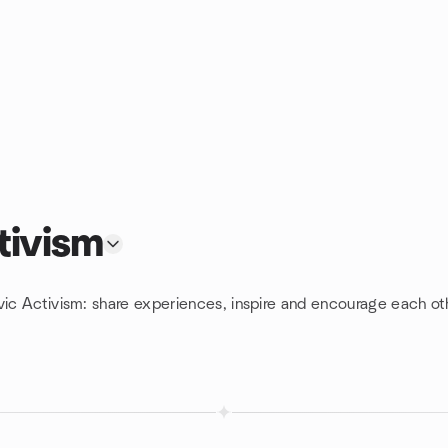
tivism
vic Activism: share experiences, inspire and encourage each ot