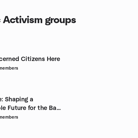
c Activism groups
erned Citizens Here
members
e: Shaping a
le Future for the Bay
members