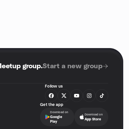
Meetup group
.
Start a new group
Follow us
Get the app
Download on
Download on
Google
App Store
Play