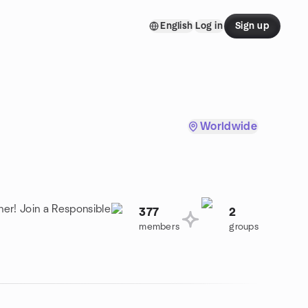
English
Log in
Sign up
Worldwide
her! Join a Responsible
377
2
members
groups