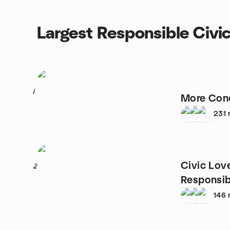
Largest Responsible Civi
1
More Conc
231
Civic Lov
2
Responsib
Area
146