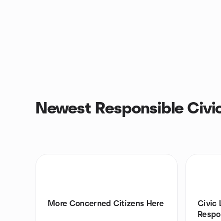
Newest Responsible Civi
More Concerned Citizens Here
Civic 
Respon