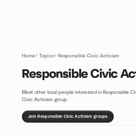
Skip to content
Homepage
Home
Topics
Responsible Civic Activism
Responsible Civic Ac
Meet other local people interested in Responsible Ci
Civic Activism group.
Join Responsible Civic Activism groups