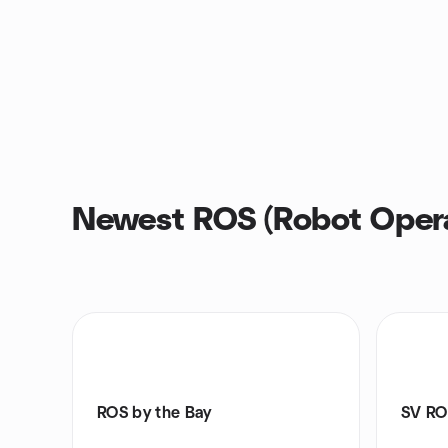
Newest ROS (Robot Opera
ROS by the Bay
SV RO