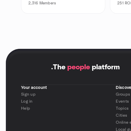
2,316
Members
251
ROS
.
The
people
platform
Your account
Discove
Sign up
Groups
Log in
Events
Help
Topics
Cities
Online 
Local g