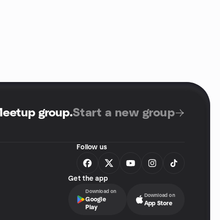
Meetup group
.
Start a new group
Follow us
Get the app
Download on
Download on
Google
App Store
Play