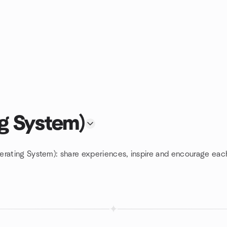
g System)
erating System): share experiences, inspire and encourage eac