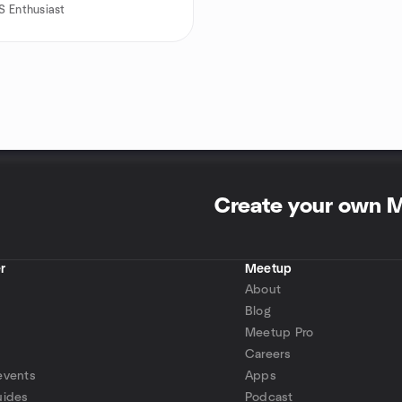
 Enthusiast
Create your own 
r
Meetup
About
Blog
Meetup Pro
Careers
events
Apps
uides
Podcast