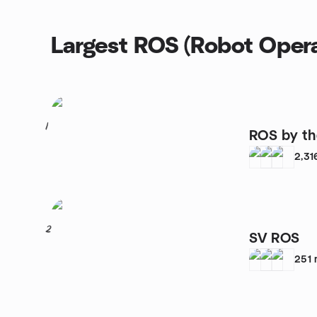
Largest ROS (Robot Opera
1
ROS by th
2,31
2
SV ROS
251