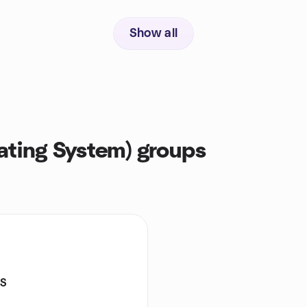
Show all
ting System) groups
S