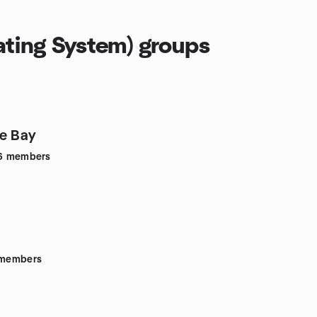
ting System) groups
e Bay
6
members
members