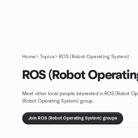
Skip to content
Homepage
Home
Topics
ROS (Robot Operating System)
ROS (Robot Operatin
Meet other local people interested in ROS (Robot Op
(Robot Operating System) group.
Join ROS (Robot Operating System) groups