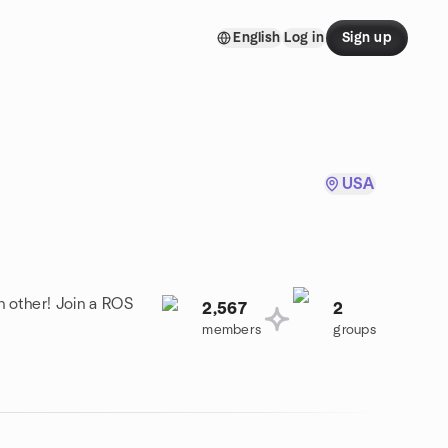
English
Log in
Sign up
USA
h other! Join a ROS
2,567
2
members
groups