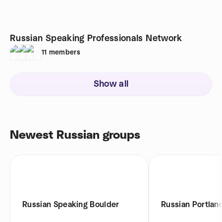
Russian Speaking Professionals Network
11
members
Show all
Newest Russian groups
Russian Speaking Boulder
Russian Portlan