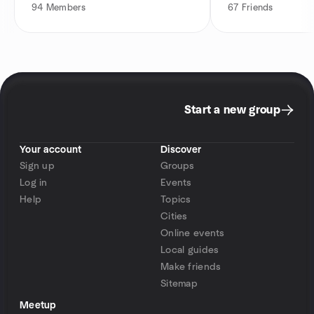
94
Members
67
Friends
Start a new group
Your account
Discover
Sign up
Groups
Log in
Events
Help
Topics
Cities
Online events
Local guides
Make friends
Sitemap
Meetup