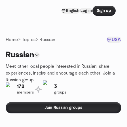
Skip to content
English
Log in
Sign up
Homepage
Home
Topics
Russian
USA
Russian
Meet other local people interested in Russian: share
experiences, inspire and encourage each other! Join a
Russian group.
172
3
members
groups
Join Russian groups