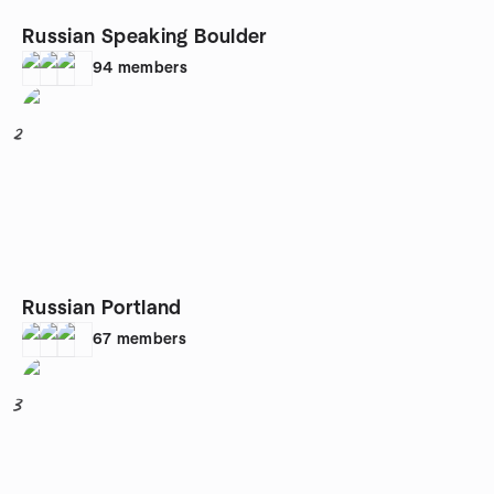
Russian Speaking Boulder
94
members
2
Russian Portland
67
members
3