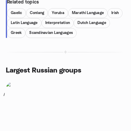
Related topics
Gaelic
Conlang
Yoruba
Marathi Language
Irish
Latin Language
Interpretation
Dutch Language
Greek
Scandinavian Languages
Largest Russian groups
1