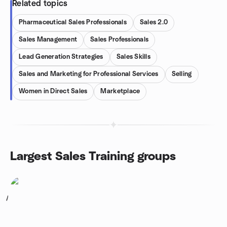
Related topics
Pharmaceutical Sales Professionals
Sales 2.0
Sales Management
Sales Professionals
Lead Generation Strategies
Sales Skills
Sales and Marketing for Professional Services
Selling
Women in Direct Sales
Marketplace
Largest Sales Training groups
1