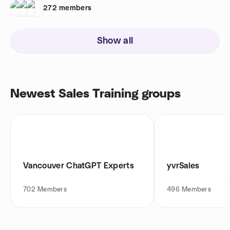
272
members
Show all
Newest Sales Training groups
Vancouver ChatGPT Experts
yvrSales
702
Members
496
Members