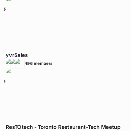
5
yvrSales
496
members
6
ResTOtech - Toronto Restaurant-Tech Meetup