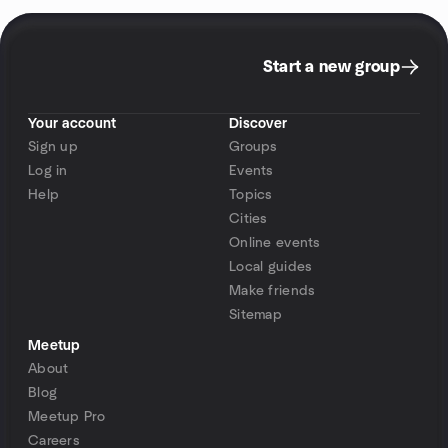
Start a new group
Your account
Discover
Sign up
Groups
Log in
Events
Help
Topics
Cities
Online events
Local guides
Make friends
Sitemap
Meetup
About
Blog
Meetup Pro
Careers