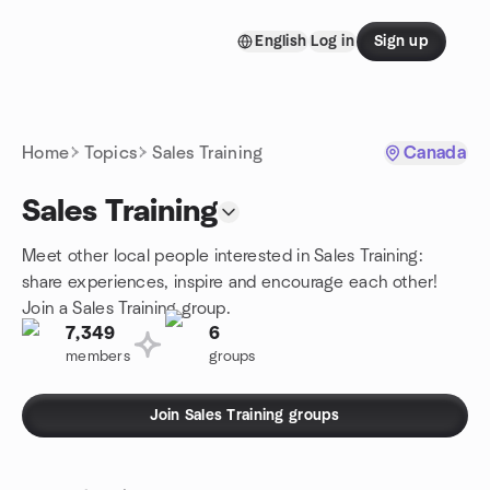
Skip to content
English
Log in
Sign up
Homepage
Home
Topics
Sales Training
Canada
Sales Training
Meet other local people interested in Sales Training:
share experiences, inspire and encourage each other!
Join a Sales Training group.
7,349
6
members
groups
Join Sales Training groups