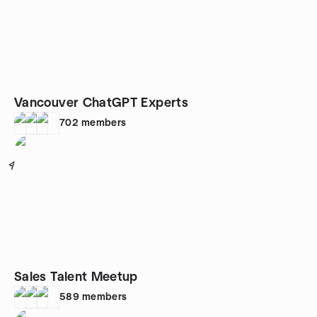
Vancouver ChatGPT Experts
702
members
4
Sales Talent Meetup
589
members