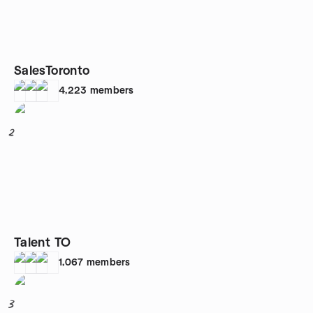
SalesToronto
4,223
members
2
Talent TO
1,067
members
3