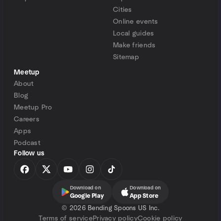
Cities
Online events
Local guides
Make friends
Sitemap
Meetup
About
Blog
Meetup Pro
Careers
Apps
Podcast
Follow us
Download on
Download on
Google Play
App Store
©
2026 Bending Spoons US Inc.
Terms of service
Privacy policy
Cookie policy