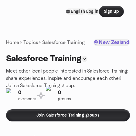
Skip to content
English
Log in
Sign up
Homepage
Home
Topics
Salesforce Training
New Zealand
Salesforce Training
Meet other local people interested in Salesforce Training:
share experiences, inspire and encourage each other!
Join a Salesforce Training group.
0
0
members
groups
Join Salesforce Training groups