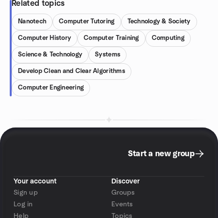
Related topics
Nanotech
Computer Tutoring
Technology & Society
Computer History
Computer Training
Computing
Science & Technology
Systems
Develop Clean and Clear Algorithms
Computer Engineering
Start a new group
Your account
Discover
Sign up
Groups
Log in
Events
Help
Topics