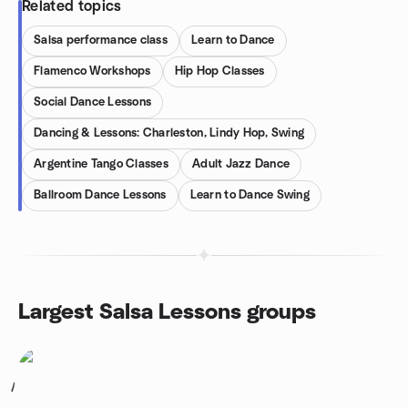
Related topics
Salsa performance class
Learn to Dance
Flamenco Workshops
Hip Hop Classes
Social Dance Lessons
Dancing & Lessons: Charleston, Lindy Hop, Swing
Argentine Tango Classes
Adult Jazz Dance
Ballroom Dance Lessons
Learn to Dance Swing
Largest Salsa Lessons groups
1