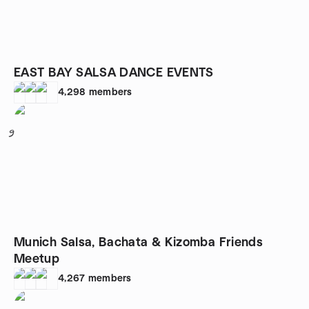
EAST BAY SALSA DANCE EVENTS
4,298
members
9
Munich Salsa, Bachata & Kizomba Friends
Meetup
4,267
members