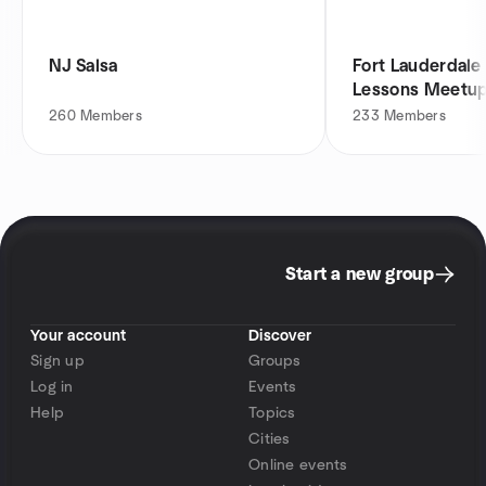
NJ Salsa
Fort Lauderdale
Lessons Meetu
260
Members
233
Members
Start a new group
Your account
Discover
Sign up
Groups
Log in
Events
Help
Topics
Cities
Online events