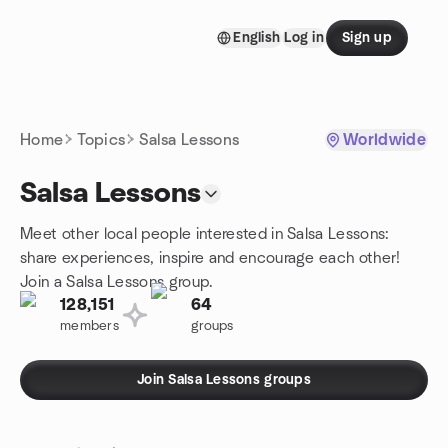
Skip to content
English
Log in
Sign up
Homepage
Home
Topics
Salsa Lessons
Worldwide
Salsa Lessons
Meet other local people interested in Salsa Lessons:
share experiences, inspire and encourage each other!
Join a Salsa Lessons group.
128,151
64
members
groups
Join Salsa Lessons groups