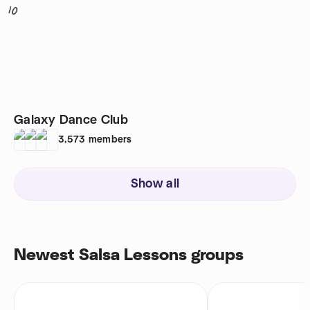
10
Galaxy Dance Club
3,573
members
Show all
Newest Salsa Lessons groups