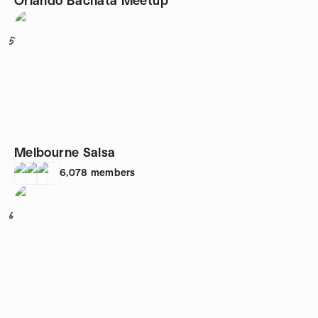
Orlando Bachata Meetup
5
Melbourne Salsa
6,078
members
6