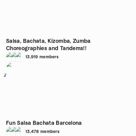
Salsa, Bachata, Kizomba, Zumba
Choreographies and Tandems!!
13,919
members
2
Fun Salsa Bachata Barcelona
13,478
members