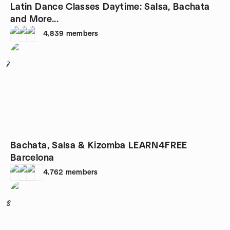
Latin Dance Classes Daytime: Salsa, Bachata
and More...
4,839
members
7
Bachata, Salsa & Kizomba LEARN4FREE
Barcelona
4,762
members
8