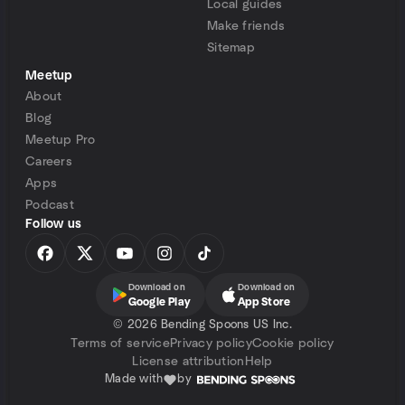
Local guides
Make friends
Sitemap
Meetup
About
Blog
Meetup Pro
Careers
Apps
Podcast
Follow us
Download on
Download on
Google Play
App Store
©
2026 Bending Spoons US Inc.
Terms of service
Privacy policy
Cookie policy
License attribution
Help
Made with
by