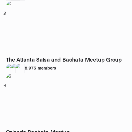
3
The Atlanta Salsa and Bachata Meetup Group
8,973
members
4