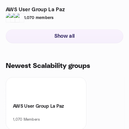
AWS User Group La Paz
1,070
members
Show all
Newest Scalability groups
AWS User Group La Paz
1,070
Members