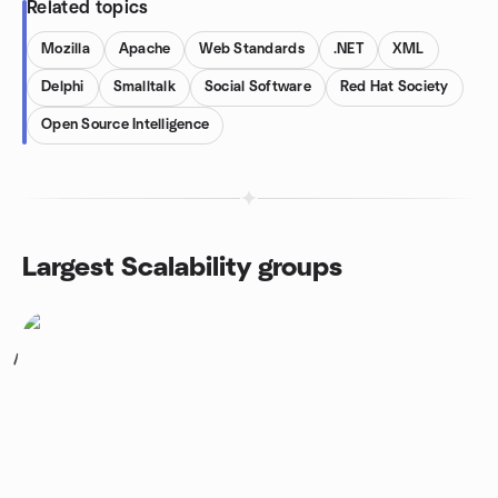
Related topics
Mozilla
Apache
Web Standards
.NET
XML
Delphi
Smalltalk
Social Software
Red Hat Society
Open Source Intelligence
Largest Scalability groups
1