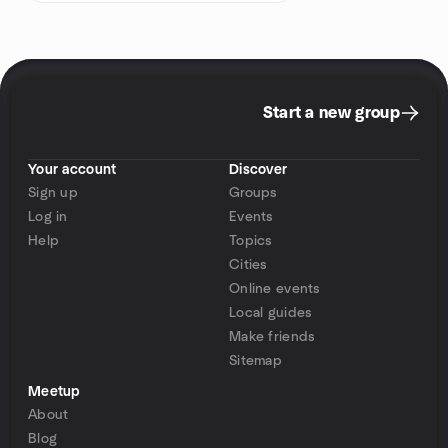
Start a new group
Your account
Discover
Sign up
Groups
Log in
Events
Help
Topics
Cities
Online events
Local guides
Make friends
Sitemap
Meetup
About
Blog