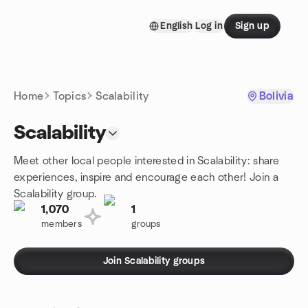
Skip to content
English
Log in
Sign up
Homepage
Home
Topics
Scalability
Bolivia
Scalability
Meet other local people interested in Scalability: share
experiences, inspire and encourage each other! Join a
Scalability group.
1,070
1
members
groups
Join Scalability groups