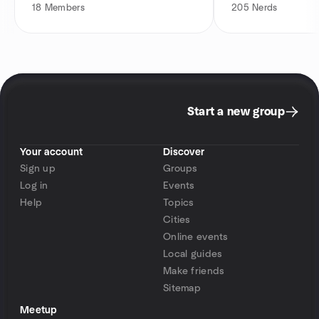
18
Members
205
Nerds
Start a new group
Your account
Discover
Sign up
Groups
Log in
Events
Help
Topics
Cities
Online events
Local guides
Make friends
Sitemap
Meetup