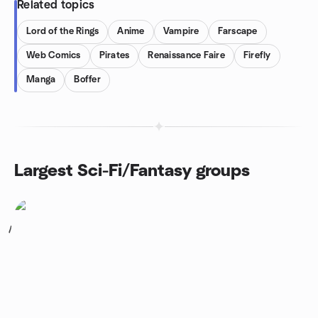
Related topics
Lord of the Rings
Anime
Vampire
Farscape
Web Comics
Pirates
Renaissance Faire
Firefly
Manga
Boffer
Largest Sci-Fi/Fantasy groups
1