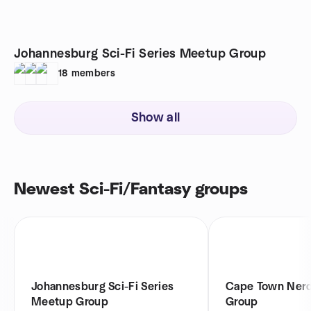
Johannesburg Sci-Fi Series Meetup Group
18
members
Show all
Newest Sci-Fi/Fantasy groups
Johannesburg Sci-Fi Series
Cape Town Ner
Meetup Group
Group