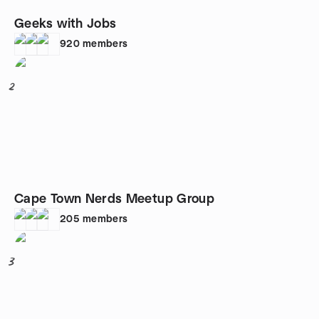
Geeks with Jobs
920
members
2
Cape Town Nerds Meetup Group
205
members
3