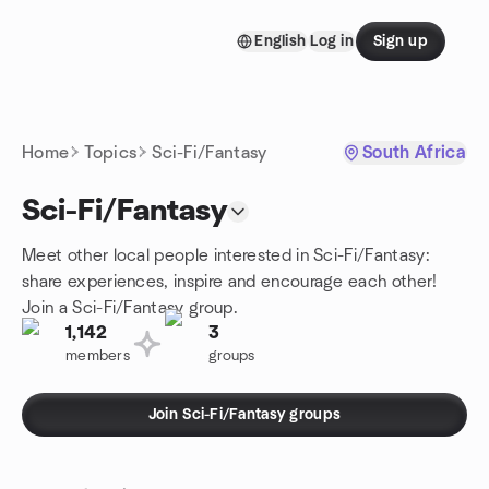
Skip to content
English
Log in
Sign up
Homepage
Home
Topics
Sci-Fi/Fantasy
South Africa
Sci-Fi/Fantasy
Meet other local people interested in Sci-Fi/Fantasy:
share experiences, inspire and encourage each other!
Join a Sci-Fi/Fantasy group.
1,142
3
members
groups
Join Sci-Fi/Fantasy groups