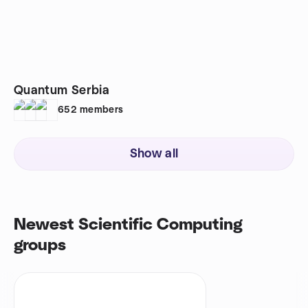
Quantum Serbia
652
members
Show all
Newest Scientific Computing
groups