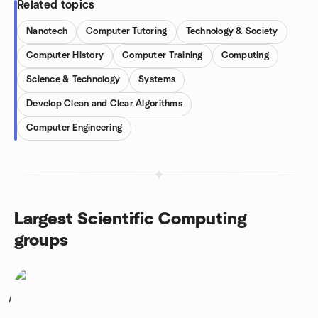
Related topics
Nanotech
Computer Tutoring
Technology & Society
Computer History
Computer Training
Computing
Science & Technology
Systems
Develop Clean and Clear Algorithms
Computer Engineering
Largest Scientific Computing
groups
1