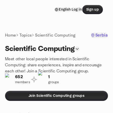
Skip to content
English
Log in
Sign up
Homepage
Home
Topics
Scientific Computing
Serbia
Scientific Computing
Meet other local people interested in Scientific
Computing: share experiences, inspire and encourage
each other! Join a Scientific Computing group.
652
1
members
groups
Join Scientific Computing groups