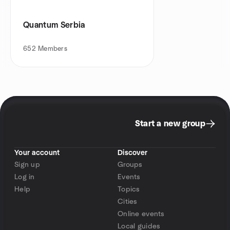
Quantum Serbia
652
Members
Start a new group
Your account
Discover
Sign up
Groups
Log in
Events
Help
Topics
Cities
Online events
Local guides