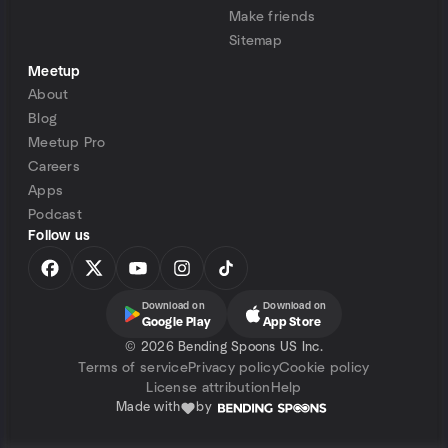
Make friends
Sitemap
Meetup
About
Blog
Meetup Pro
Careers
Apps
Podcast
Follow us
Download on
Download on
Google Play
App Store
©
2026 Bending Spoons US Inc.
Terms of service
Privacy policy
Cookie policy
License attribution
Help
Made with
by