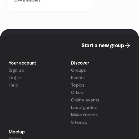
304
Members
Start a new group
Your account
Discover
Sign up
Groups
Log in
Events
Help
Topics
Cities
Online events
Local guides
Make friends
Sitemap
Meetup