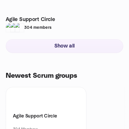
Agile Support Circle
304
members
Show all
Newest Scrum groups
Agile Support Circle