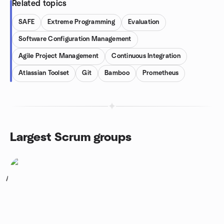
Related topics
SAFE
Extreme Programming
Evaluation
Software Configuration Management
Agile Project Management
Continuous Integration
Atlassian Toolset
Git
Bamboo
Prometheus
Largest Scrum groups
1