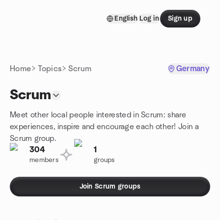
Skip to content
English
Log in
Sign up
Homepage
Home
Topics
Scrum
Germany
Scrum
Meet other local people interested in Scrum: share
experiences, inspire and encourage each other! Join a
Scrum group.
304
1
members
groups
Join Scrum groups