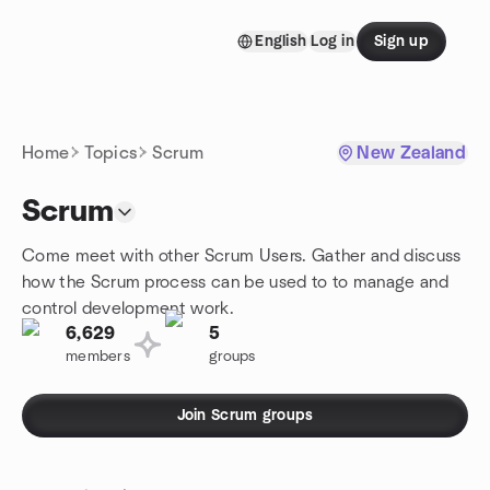
Skip to content
English
Log in
Sign up
Homepage
Home
Topics
Scrum
New Zealand
Scrum
Come meet with other Scrum Users. Gather and discuss
how the Scrum process can be used to to manage and
control development work.
6,629
5
members
groups
Join Scrum groups