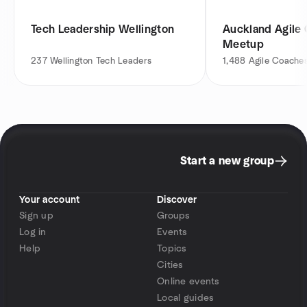
Tech Leadership Wellington
Auckland Agile
Meetup
237
Wellington Tech Leaders
1,488
Agile Coache
Start a new group
Your account
Discover
Sign up
Groups
Log in
Events
Help
Topics
Cities
Online events
Local guides