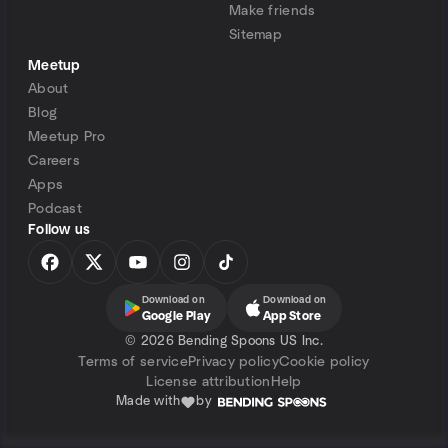
Make friends
Sitemap
Meetup
About
Blog
Meetup Pro
Careers
Apps
Podcast
Follow us
Download on
Download on
Google Play
App Store
©
2026 Bending Spoons US Inc.
Terms of service
Privacy policy
Cookie policy
License attribution
Help
Made with
by