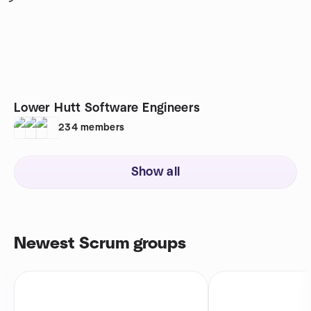
Lower Hutt Software Engineers
234
members
Show all
Newest Scrum groups