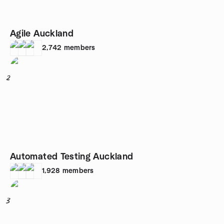
Agile Auckland
2,742
members
2
Automated Testing Auckland
1,928
members
3