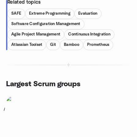
Related topics
SAFE
Extreme Programming
Evaluation
Software Configuration Management
Agile Project Management
Continuous Integration
Atlassian Toolset
Git
Bamboo
Prometheus
Largest Scrum groups
1