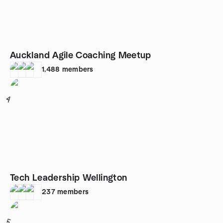
Auckland Agile Coaching Meetup
1,488
members
4
Tech Leadership Wellington
237
members
5