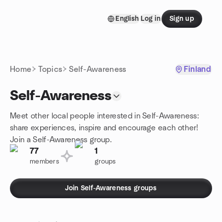
Skip to content
English
Log in
Sign up
Homepage
Home
Topics
Self-Awareness
Finland
Self-Awareness
Meet other local people interested in Self-Awareness:
share experiences, inspire and encourage each other!
Join a Self-Awareness group.
77
1
members
groups
Join Self-Awareness groups