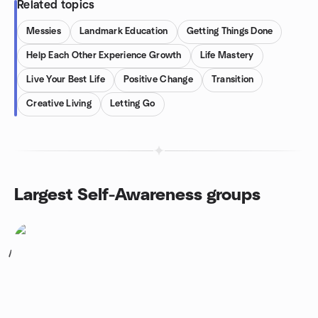
Related topics
Messies
Landmark Education
Getting Things Done
Help Each Other Experience Growth
Life Mastery
Live Your Best Life
Positive Change
Transition
Creative Living
Letting Go
Largest Self-Awareness groups
1