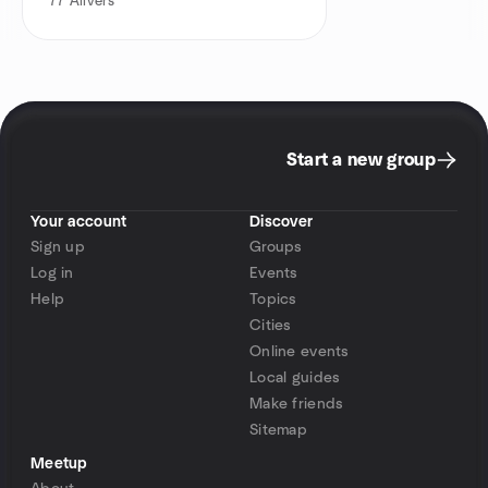
77
Alivers
Start a new group
Your account
Discover
Sign up
Groups
Log in
Events
Help
Topics
Cities
Online events
Local guides
Make friends
Sitemap
Meetup