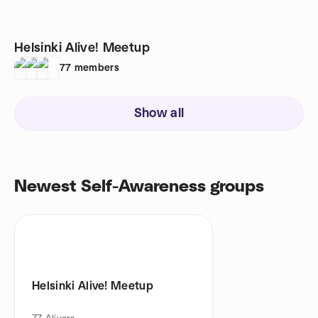
Helsinki Alive! Meetup
77
members
Show all
Newest Self-Awareness groups
Helsinki Alive! Meetup