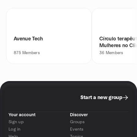
Avenue Tech
Círculo terapêut
Mulheres no Cli
Menopausa
875
Members
36
Members
Start a new group
Your account
Discover
Sign up
Groups
Log in
Events
Help
Topics