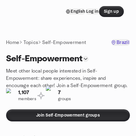
Skip to content
English
Log in
Sign up
Homepage
Home
Topics
Self-Empowerment
Brazil
Self-Empowerment
Meet other local people interested in Self-
Empowerment: share experiences, inspire and
encourage each other! Join a Self-Empowerment group.
1,107
7
members
groups
Join Self-Empowerment groups