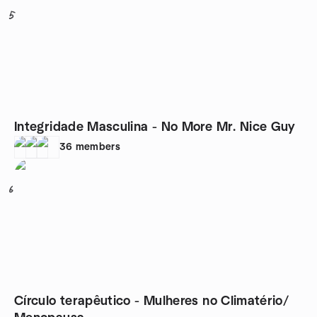
5
Integridade Masculina - No More Mr. Nice Guy
36
members
6
Círculo terapêutico - Mulheres no Climatério/