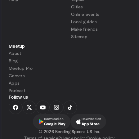
Cities
Online events
Local guides
Make friends
Sitemap
Meetup
About
Blog
Meetup Pro
Careers
Apps
Podcast
Follow us
Download on
Download on
Google Play
App Store
©
2026 Bending Spoons US Inc.
Terms of service
Privacy policy
Cookie policy