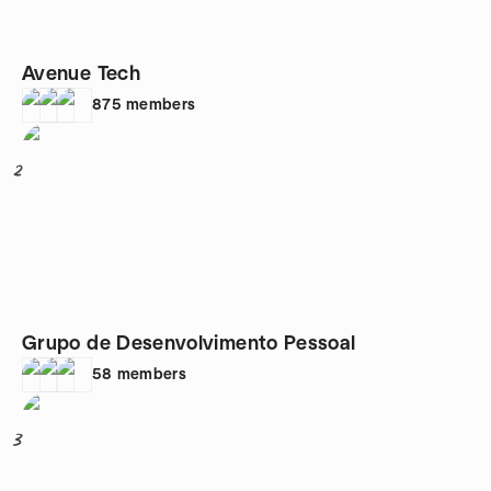
Avenue Tech
875
members
2
Grupo de Desenvolvimento Pessoal
58
members
3