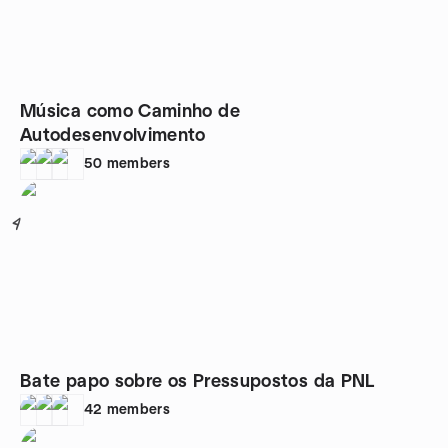
Música como Caminho de
Autodesenvolvimento
50
members
4
Bate papo sobre os Pressupostos da PNL
42
members