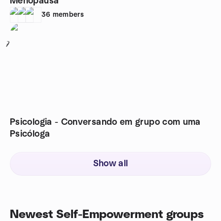
Menopausa
36
members
7
Psicologia - Conversando em grupo com uma
Psicóloga
Show all
Newest Self-Empowerment groups