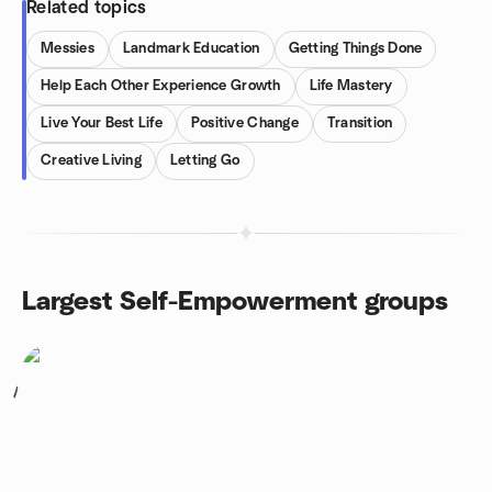
Related topics
Messies
Landmark Education
Getting Things Done
Help Each Other Experience Growth
Life Mastery
Live Your Best Life
Positive Change
Transition
Creative Living
Letting Go
Largest Self-Empowerment groups
1