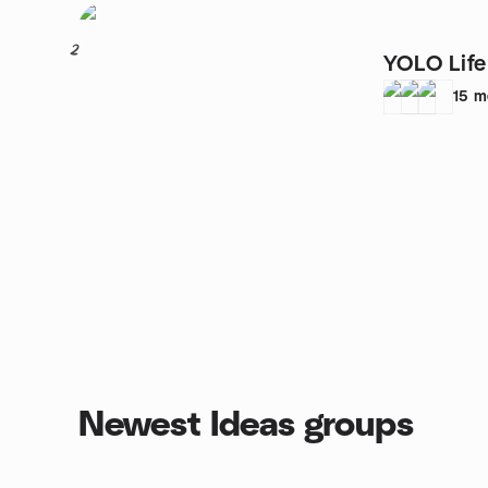
2
YOLO Lif
15
m
Newest Ideas groups