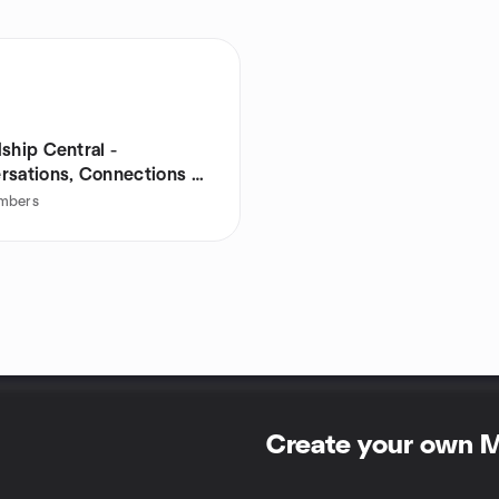
ship Central -
rsations, Connections &
e
mbers
Create your own 