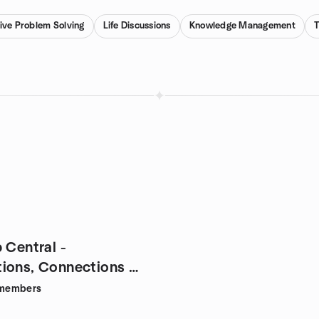
ive Problem Solving
Life Discussions
Knowledge Management
 Central -
ions, Connections &
members