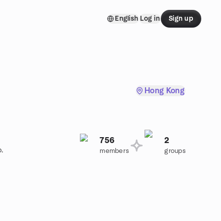
English
Log in
Sign up
Hong Kong
756
2
p.
members
groups