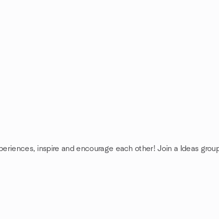
xperiences, inspire and encourage each other! Join a Ideas grou