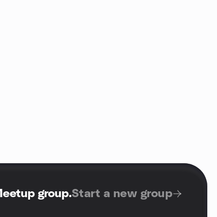
Meetup group
.
Start a new group