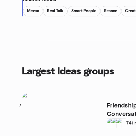
Mensa
Real Talk
Smart People
Reason
Creat
Largest Ideas groups
Friendship
1
Conversat
Coffee
741