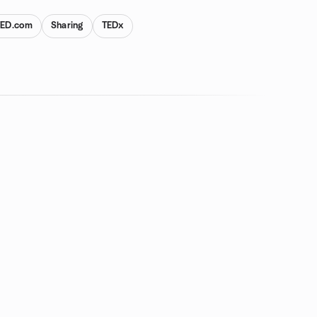
TED.com
Sharing
TEDx