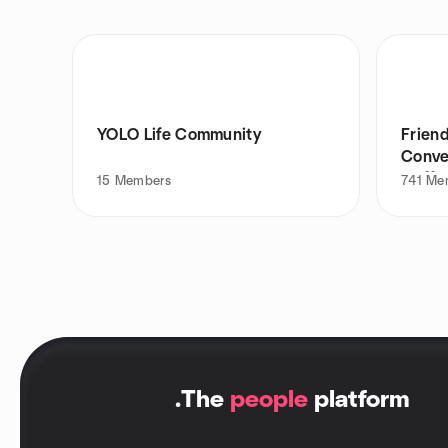
YOLO Life Community
Friend
Conve
Coffe
15
Members
741
Me
.
The
people
platform