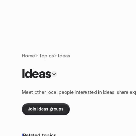
Skip to content
Homepage
Home
Topics
Ideas
Ideas
Meet other local people interested in Ideas: share e
Join Ideas groups
Related topics