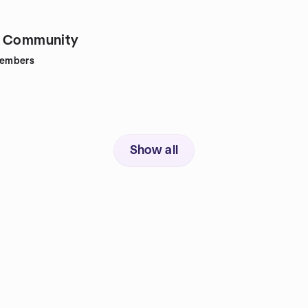
e Community
embers
Show all