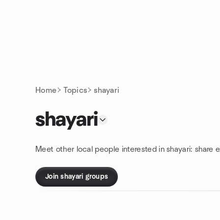
Skip to content
Homepage
Home
Topics
shayari
shayari
Meet other local people interested in shayari: share 
Join shayari groups