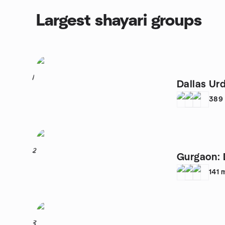
Largest shayari groups
1
Dallas Ur
389
2
Gurgaon: 
141
3