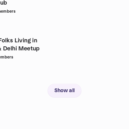
lub
embers
olks Living in
 Delhi Meetup
embers
Show all