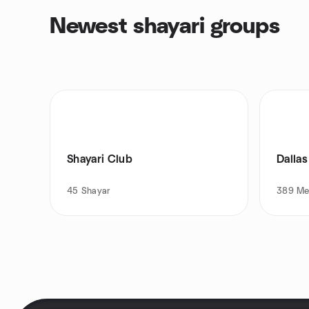
Newest shayari groups
Shayari Club
Dalla
45
Shayar
389
Me