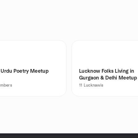
s Urdu Poetry Meetup
Lucknow Folks Living in
Gurgaon & Delhi Meetup
mbers
11
Lucknawis