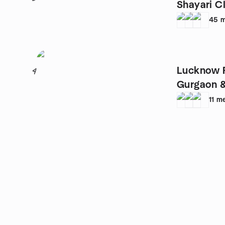
Shayari C
45
m
Lucknow F
4
Gurgaon &
11
m