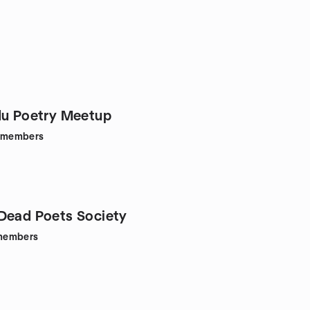
du Poetry Meetup
members
Dead Poets Society
members