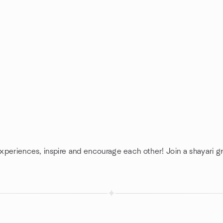
experiences, inspire and encourage each other! Join a shayari g