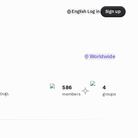
English
Log in
Sign up
Worldwide
586
4
roup.
members
groups