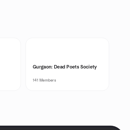
Gurgaon: Dead Poets Society
141
Members