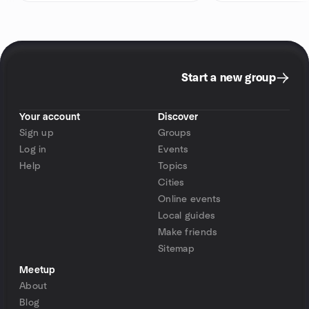
Start a new group
Your account
Discover
Sign up
Groups
Log in
Events
Help
Topics
Cities
Online events
Local guides
Make friends
Sitemap
Meetup
About
Blog