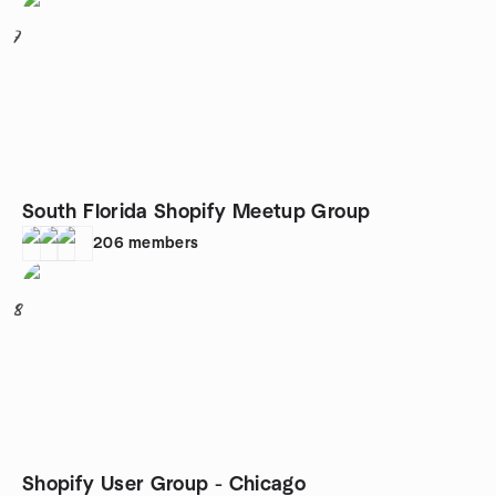
7
South Florida Shopify Meetup Group
206
members
8
Shopify User Group - Chicago