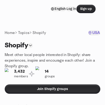
Skip to content
English
Log in
Sign up
Homepage
Home
Topics
Shopify
USA
Shopify
Meet other local people interested in Shopify: share
experiences, inspire and encourage each other! Join a
Shopify group.
3,432
14
members
groups
Join Shopify groups