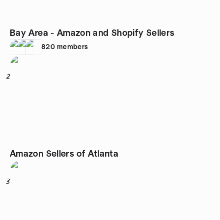
Bay Area - Amazon and Shopify Sellers
820
members
2
Amazon Sellers of Atlanta
3