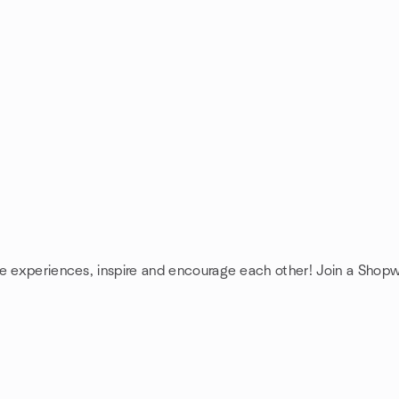
re experiences, inspire and encourage each other! Join a Shop