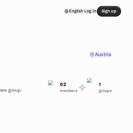
English
Log in
Sign up
Austria
62
1
ware group.
members
groups