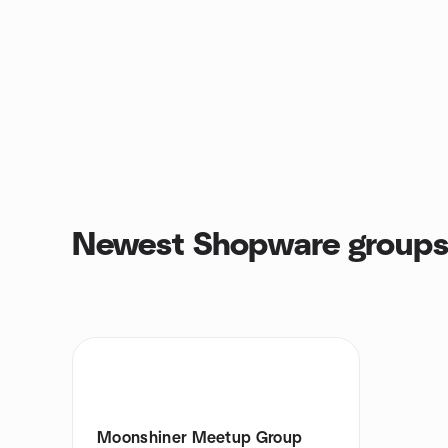
Newest Shopware group
Moonshiner Meetup Group