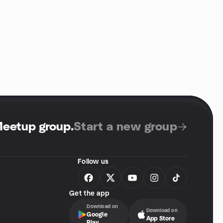
Meetup group
.
Start a new group
Follow us
Get the app
Download on
Download on
Google
App Store
Play