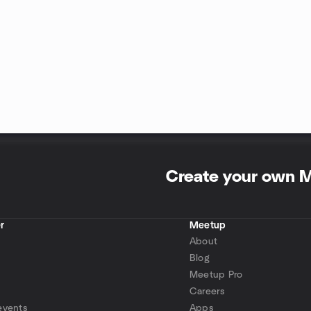
Create your own 
r
Meetup
About
Blog
Meetup Pro
Careers
events
Apps