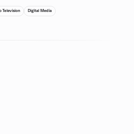
 Television
Digital Media