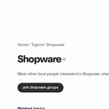
Skip to content
Homepage
Home
Topics
Shopware
Shopware
Meet other local people interested in Shopware: sha
Join Shopware groups
Related topics