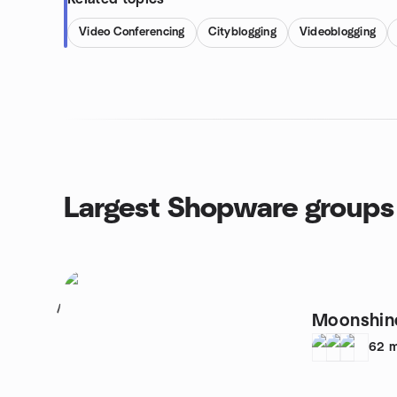
Video Conferencing
Cityblogging
Videoblogging
Largest Shopware groups
1
Moonshin
62
m