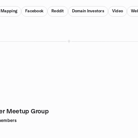
Mapping
Facebook
Reddit
Domain Investors
Video
Web
er Meetup Group
embers