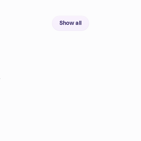
Show all
s