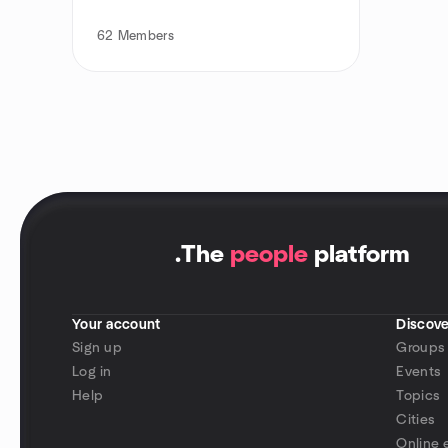
62
Members
.
The
people
platform
Your account
Discove
Sign up
Groups
Log in
Events
Help
Topics
Cities
Online 