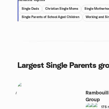
Single Dads
Christian Single Moms
Single Motherho
Single Parents of School Aged Children
Working and Sin
Largest Single Parents gr
Rambouill
1
Group
175