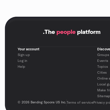
.
The
people
platform
Your account
Discove
Sign up
Groups
Log in
Events
Help
Topics
Cities
Online 
Local g
Make fr
Sitema
©
2026 Bending Spoons US Inc.
Terms of service
Privacy po