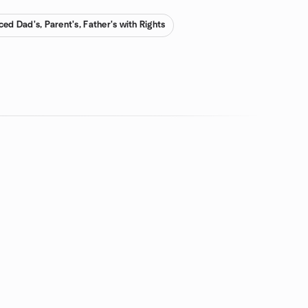
ced Dad's, Parent's, Father's with Rights