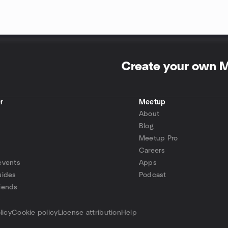
Create your own 
r
Meetup
About
Blog
Meetup Pro
Careers
events
Apps
uides
Podcast
iends
p
licy
Cookie policy
License attribution
Help