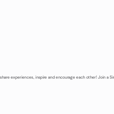
 share experiences, inspire and encourage each other! Join a Si