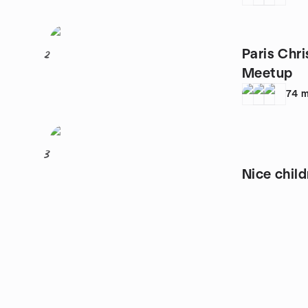
Paris Chri
2
Meetup
74
m
3
Nice child