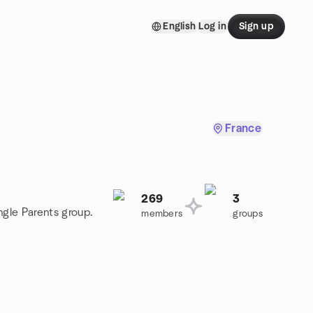
English
Log in
Sign up
France
269
3
ngle Parents group.
members
groups