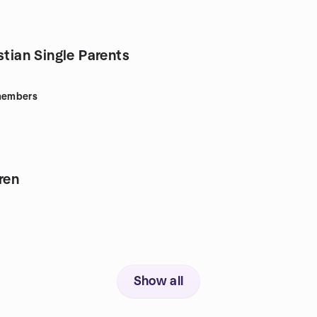
stian Single Parents
embers
ren
Show all