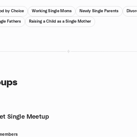
od by Choice
Working Single Moms
Newly Single Parents
Divor
gle Fathers
Raising a Child as a Single Mother
oups
et Single Meetup
members