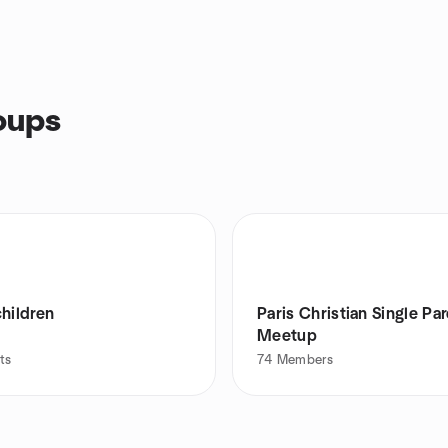
oups
hildren
Paris Christian Single Pa
Meetup
ts
74
Members