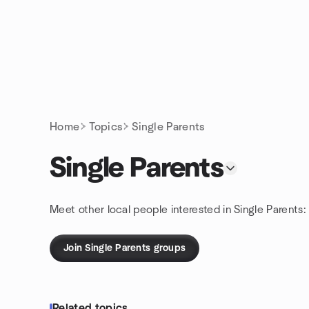
Skip to content
Homepage
Home
Topics
Single Parents
Single Parents
Meet other local people interested in Single Parents:
Join Single Parents groups
Related topics