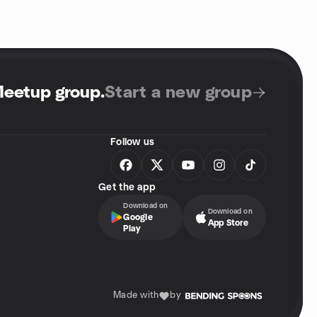
Meetup group
.
Start a new group
Follow us
Get the app
Download on
Download on
Google
App Store
Play
Made with
by