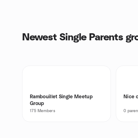
Newest Single Parents gr
Rambouillet Single Meetup
Nice c
Group
175
Members
0
paren