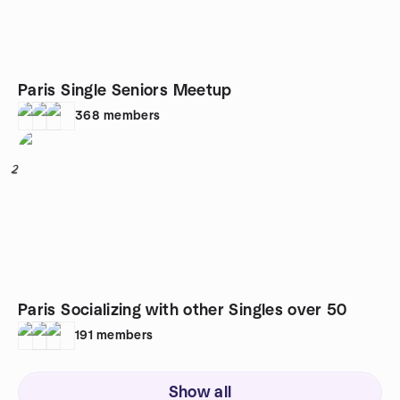
Paris Single Seniors Meetup
368
members
2
Paris Socializing with other Singles over 50
191
members
Show all