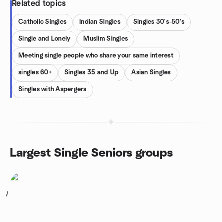
Related topics
Catholic Singles
Indian Singles
Singles 30's-50's
Single and Lonely
Muslim Singles
Meeting single people who share your same interest
singles 60+
Singles 35 and Up
Asian Singles
Singles with Aspergers
Largest Single Seniors groups
1