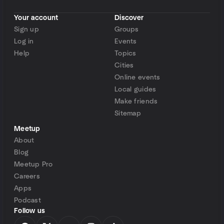
Your account
Discover
Sign up
Groups
Log in
Events
Help
Topics
Cities
Online events
Local guides
Make friends
Sitemap
Meetup
About
Blog
Meetup Pro
Careers
Apps
Podcast
Follow us