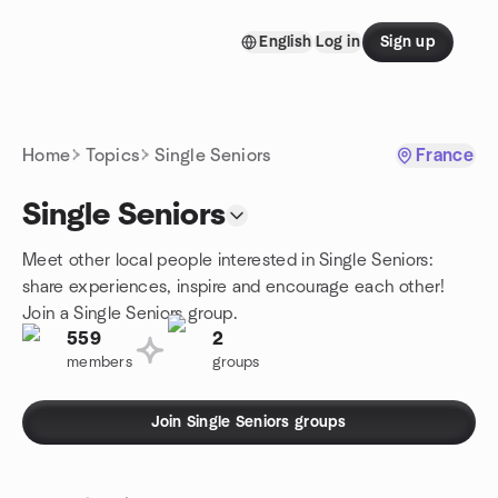
Skip to content
English
Log in
Sign up
Homepage
Home
Topics
Single Seniors
France
Single Seniors
Meet other local people interested in Single Seniors:
share experiences, inspire and encourage each other!
Join a Single Seniors group.
559
2
members
groups
Join Single Seniors groups