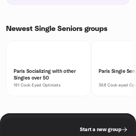
Newest Single Seniors groups
Paris Socializing with other
Paris Single Se
Singles over 50
191
Cock-Eyed Optimists
368
Cock-eyed Opt
Start a new group