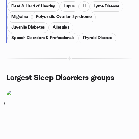
Deaf & Hard of Hearing
Lupus
H
Lyme Disease
Migraine
Polycystic Ovarian Syndrome
Juvenile Diabetes
Allergies
Speech Disorders & Professionals
Thyroid Disease
Largest Sleep Disorders groups
1