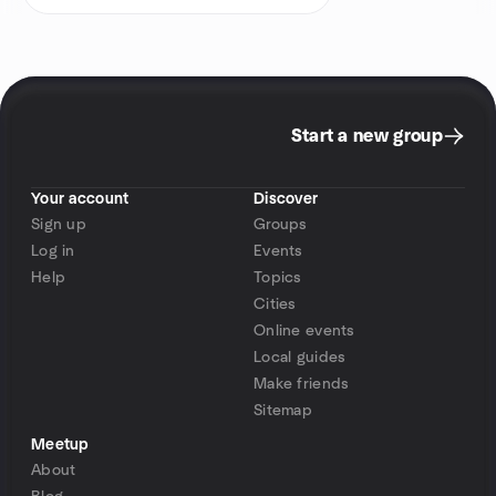
Start a new group
Your account
Discover
Sign up
Groups
Log in
Events
Help
Topics
Cities
Online events
Local guides
Make friends
Sitemap
Meetup
About