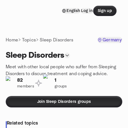
Skip to content
English
Log in
Sign up
Homepage
Home
Topics
Sleep Disorders
Germany
Sleep Disorders
Meet with other local people who suffer from Sleeping
Disorders to discuss treatment and coping advice.
82
1
members
groups
Join Sleep Disorders groups
Related topics