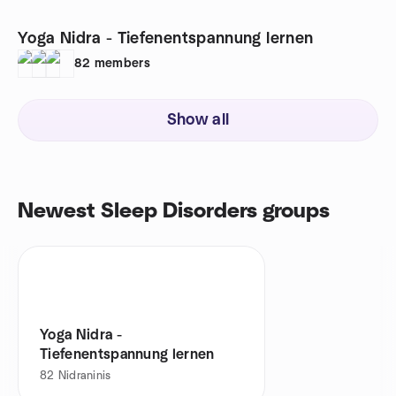
Yoga Nidra - Tiefenentspannung lernen
82
members
Show all
Newest Sleep Disorders groups
Yoga Nidra -
Tiefenentspannung lernen
82
Nidraninis