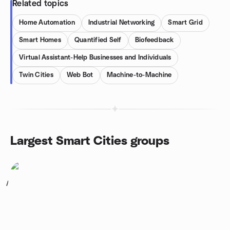
Related topics
Home Automation
Industrial Networking
Smart Grid
Smart Homes
Quantified Self
Biofeedback
Virtual Assistant-Help Businesses and Individuals
Twin Cities
Web Bot
Machine-to-Machine
Largest Smart Cities groups
1