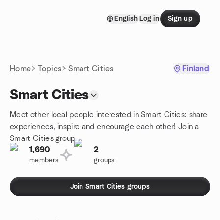
Skip to content
English
Log in
Sign up
Homepage
Home
Topics
Smart Cities
Finland
Smart Cities
Meet other local people interested in Smart Cities: share
experiences, inspire and encourage each other! Join a
Smart Cities group.
1,690
2
members
groups
Join Smart Cities groups