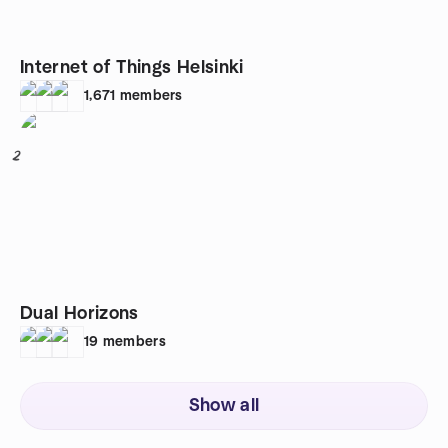
Internet of Things Helsinki
1,671
members
2
Dual Horizons
19
members
Show all