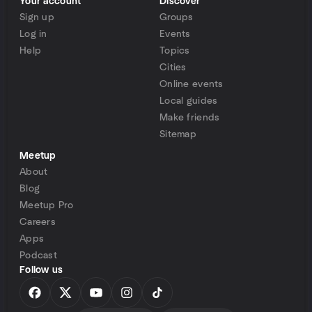
Your account
Discover
Sign up
Groups
Log in
Events
Help
Topics
Cities
Online events
Local guides
Make friends
Sitemap
Meetup
About
Blog
Meetup Pro
Careers
Apps
Podcast
Follow us