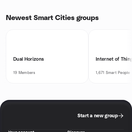
Newest Smart Cities groups
Dual Horizons
Internet of Thin
19
Members
1,671
Smart People
Start a new group