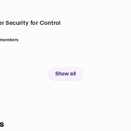
r Security for Control
members
Show all
s