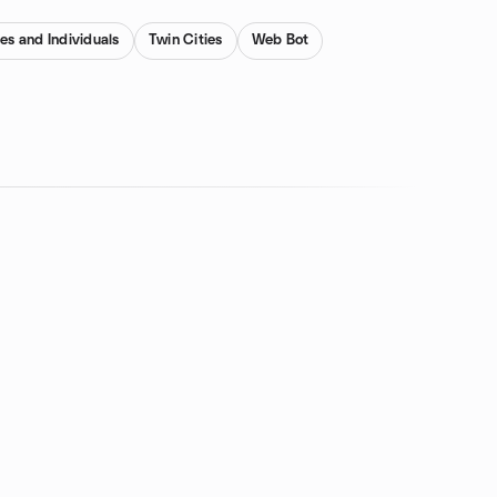
es and Individuals
Twin Cities
Web Bot