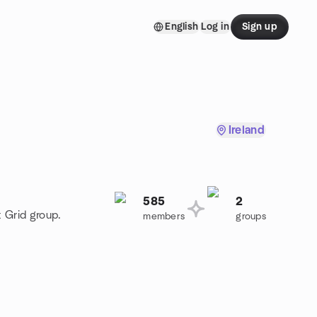
English
Log in
Sign up
Ireland
585
2
t Grid group.
members
groups