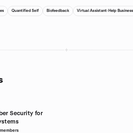
es
Quantified Self
Biofeedback
Virtual Assistant-Help Business
s
er Security for
ystems
members