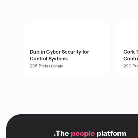
Dublin Cyber Security for
Cork 
Control Systems
Contr
295
Professionals
290
Pr
.
The
people
platform