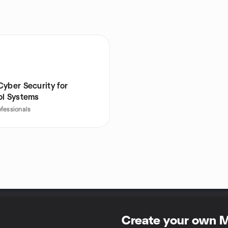
Cyber Security for
ol Systems
ofessionals
Create your own 