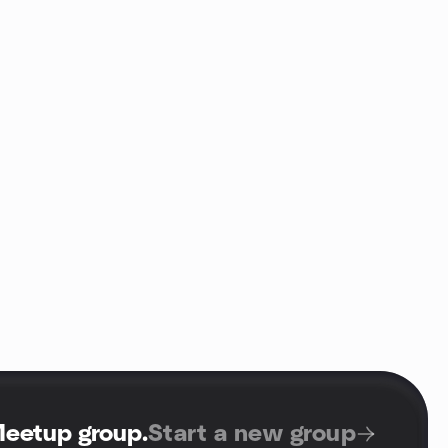
Meetup group
.
Start a new group