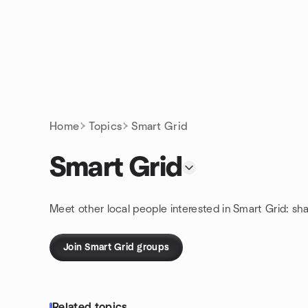
Skip to content
Homepage
Home
Topics
Smart Grid
Smart Grid
Meet other local people interested in Smart Grid: sh
Join Smart Grid groups
Related topics