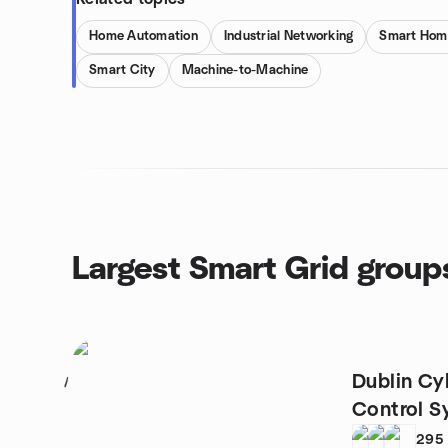
Home Automation
Industrial Networking
Smart Hom
Smart City
Machine-to-Machine
Largest Smart Grid group
Dublin Cyb
1
Control S
295