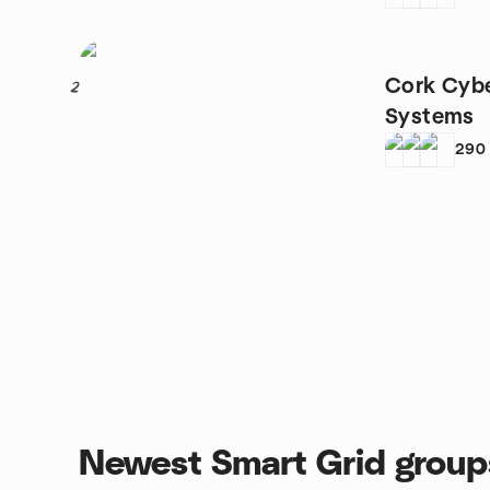
Cork Cybe
2
Systems
290
Newest Smart Grid group