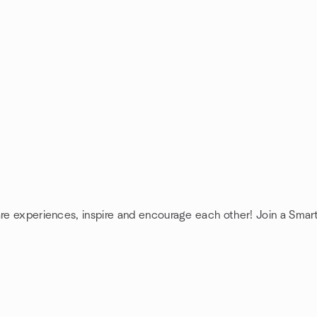
are experiences, inspire and encourage each other! Join a Smar