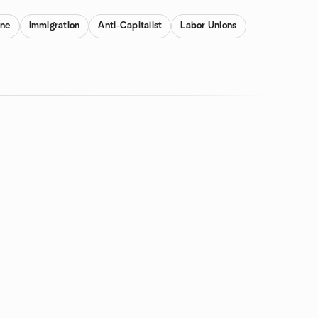
one
Immigration
Anti-Capitalist
Labor Unions