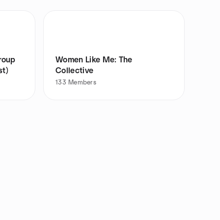
roup
Women Like Me: The
st)
Collective
133
Members