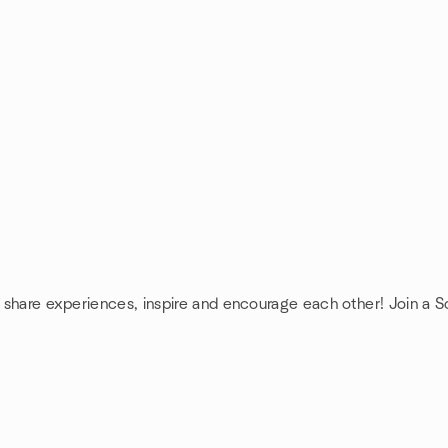
: share experiences, inspire and encourage each other! Join a So