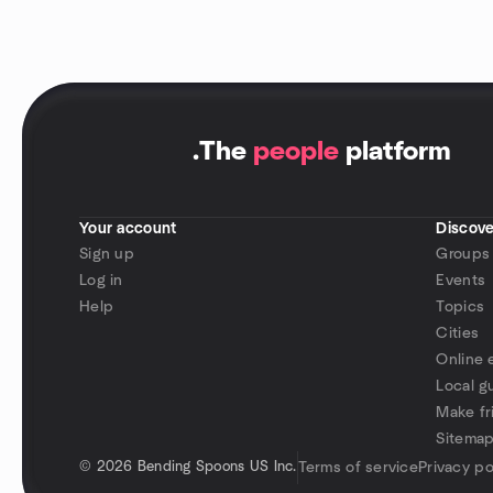
.
The
people
platform
Your account
Discove
Sign up
Groups
Log in
Events
Help
Topics
Cities
Online 
Local g
Make fr
Sitema
©
2026 Bending Spoons US Inc.
Terms of service
Privacy po