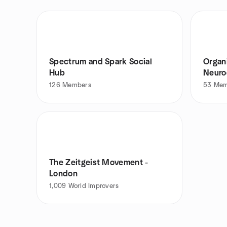
Spectrum and Spark Social
Organ
Hub
Neuro
126
Members
53
Mem
The Zeitgeist Movement -
London
1,009
World Improvers