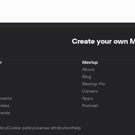
Create your own 
r
Meetup
About
Blog
Meetup Pro
Careers
events
Apps
uides
Podcast
iends
p
licy
Cookie policy
License attribution
Help