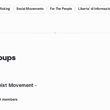
ficking
Social Movements
For The People
Liberta' di Informazi
roups
eist Movement -
9
members