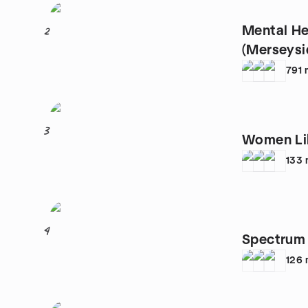
Mental He
2
(Merseysi
791
3
Women Lik
133
4
Spectrum 
126