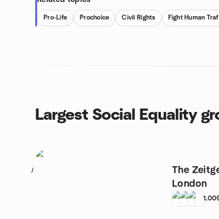
Pro-Life
Prochoice
Civil Rights
Fight Human Traf
Largest Social Equality g
The Zeitg
1
London
1,00