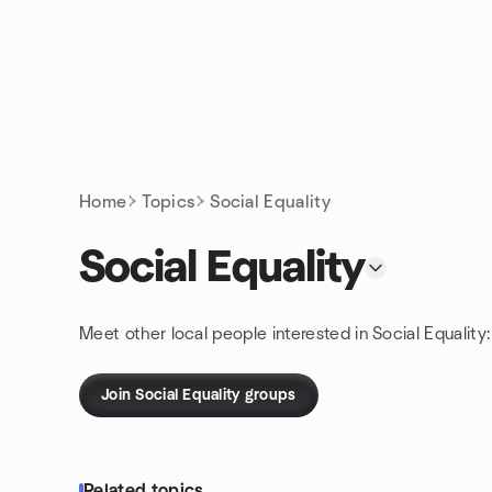
Skip to content
Homepage
Home
Topics
Social Equality
Social Equality
Meet other local people interested in Social Equality
Join Social Equality groups
Related topics