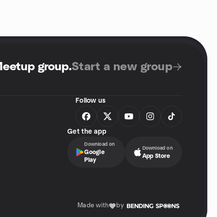
Meetup group
.
Start a new group
Follow us
Get the app
Download on
Download on
Google
App Store
Play
Made with
by