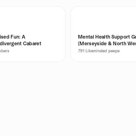
ised Fun: A
Mental Health Support G
divergent Cabaret
(Merseyside & North We
bers
791
Likeminded peeps