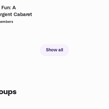
 Fun: A
rgent Cabaret
embers
Show all
roups