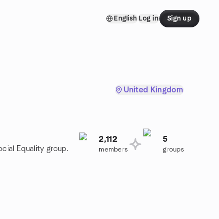
English
Log in
Sign up
United Kingdom
2,112
5
cial Equality group.
members
groups