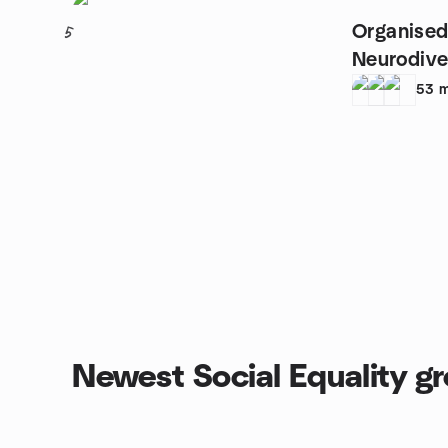
Organised
5
Neurodive
53
m
Newest Social Equality g