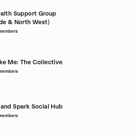
alth Support Group
de & North West)
members
e Me: The Collective
members
and Spark Social Hub
members