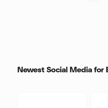
Newest Social Media for 