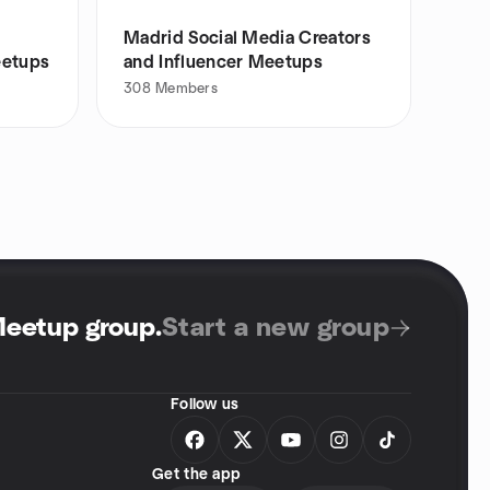
Madrid Social Media Creators
eetups
and Influencer Meetups
308
Members
Meetup group
.
Start a new group
Follow us
Get the app