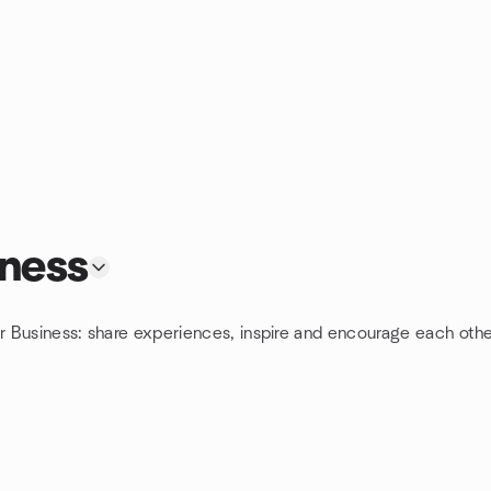
iness
or Business: share experiences, inspire and encourage each othe