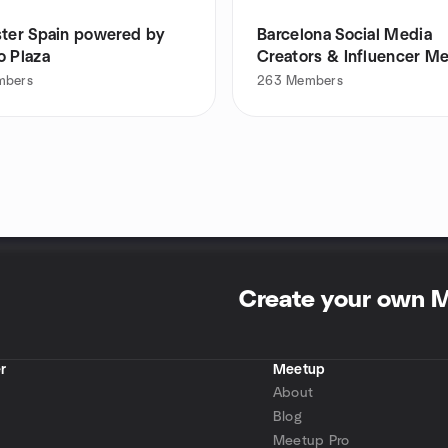
ster Spain powered by
Barcelona Social Media
o Plaza
Creators & Influencer M
mbers
263
Members
Create your own 
r
Meetup
About
Blog
Meetup Pro