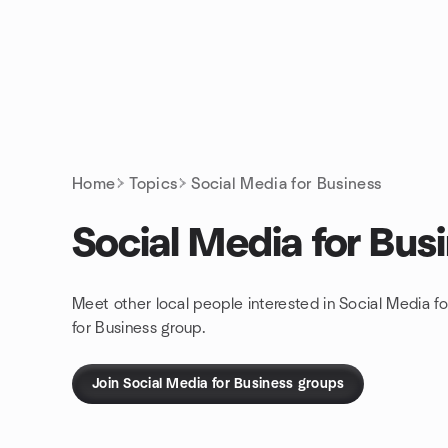
Skip to content
Homepage
Home
Topics
Social Media for Business
Social Media for Bus
Meet other local people interested in Social Media f
for Business group.
Join Social Media for Business groups