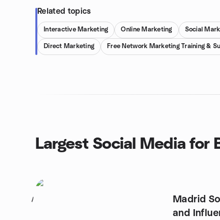
Related topics
Interactive Marketing
Online Marketing
Social Mark
Direct Marketing
Free Network Marketing Training & S
Largest Social Media for
Madrid So
1
and Influ