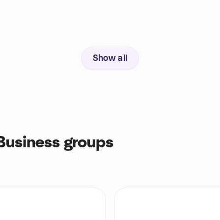
Show all
Business groups