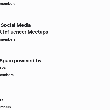
members
 Social Media
& Influencer Meetups
members
 Spain powered by
aza
members
fe
mbers