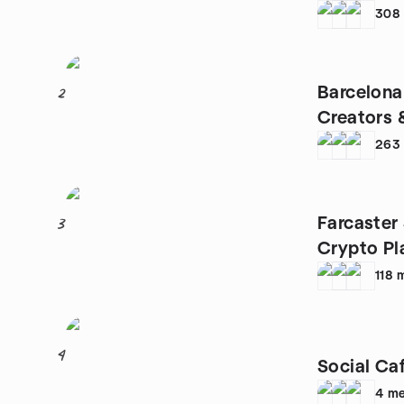
308
Barcelona
2
Creators 
263
Farcaster
3
Crypto Pl
118
4
Social Ca
4
me