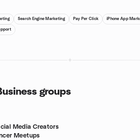
eting
Search Engine Marketing
Pay Per Click
iPhone App Mark
upport
 Business groups
cial Media Creators
encer Meetups