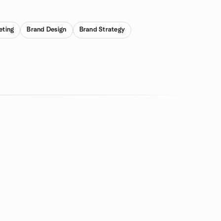
eting
Brand Design
Brand Strategy