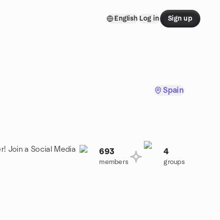
English
Log in
Sign up
Spain
r! Join a Social Media
693
4
members
groups