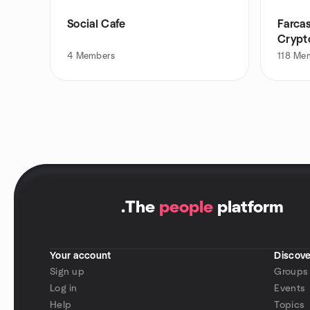
Social Cafe
Farca
Crypt
4
Members
118
Me
.
The
people
platform
Your account
Discove
Sign up
Groups
Log in
Events
Help
Topics