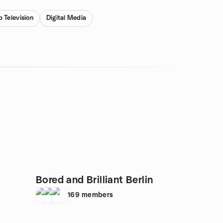
 Television
Digital Media
Bored and Brilliant Berlin
169
members