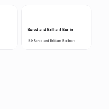
Bored and Brilliant Berlin
169
Bored and Brilliant Berliners