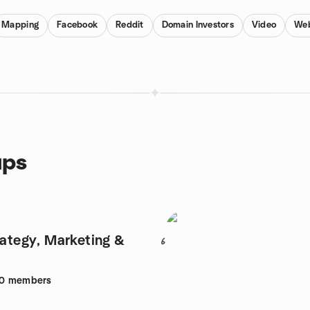
Mapping
Facebook
Reddit
Domain Investors
Video
Web
ups
rategy, Marketing &
6
0
members