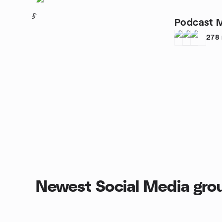
5
Podcast 
278
Newest Social Media gro