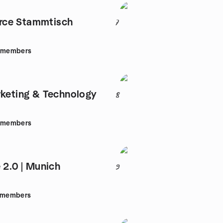
ce Stammtisch
7
members
rketing & Technology
8
members
 2.0 | Munich
9
members