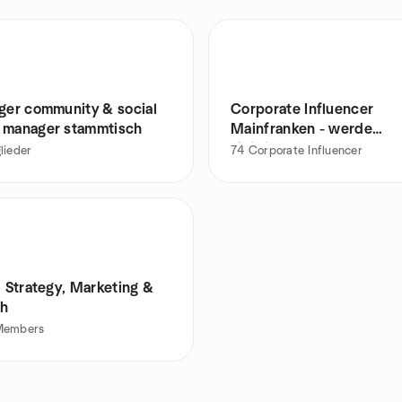
nger community & social
Corporate Influencer
 manager stammtisch
Mainfranken - werde
sichtbarer Experte
lieder
74
Corporate Influencer
l Strategy, Marketing &
h
Members