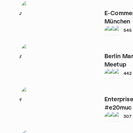
E-Commer
2
München
545
Berlin Ma
3
Meetup
442
Enterprise
4
#e20muc
307