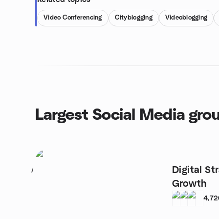
Video Conferencing
Cityblogging
Videoblogging
Largest Social Media gro
Digital St
1
Growth
4,72