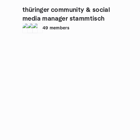
thüringer community & social
media manager stammtisch
49
members