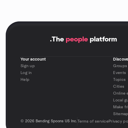
.
The
people
platform
Your account
Discove
Sign up
Groups
Log in
Events
Help
Topics
Cities
Online 
Local g
Make fr
Sitema
©
2026 Bending Spoons US Inc.
Terms of service
Privacy po