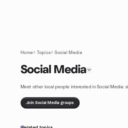
Skip to content
Homepage
Home
Topics
Social Media
Social Media
Meet other local people interested in Social Media: 
Join Social Media groups
Related topics