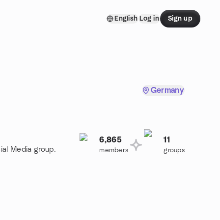
English
Log in
Sign up
Germany
6,865
11
ial Media group.
members
groups