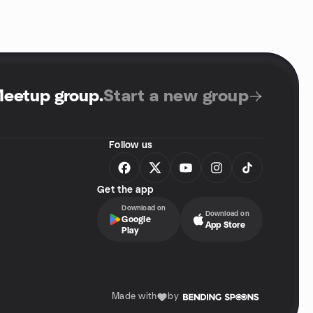
Meetup group
.
Start a new group
Follow us
Get the app
Download on
Download on
Google
App Store
Play
Made with
by