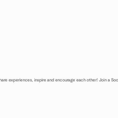
share experiences, inspire and encourage each other! Join a Soc