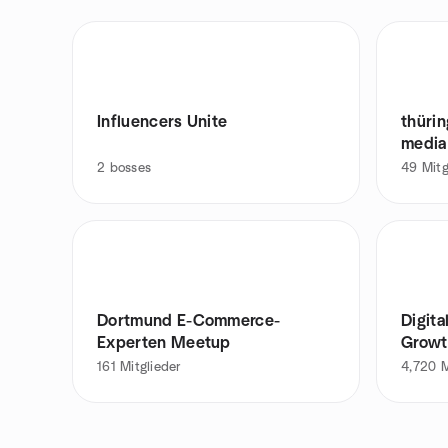
Influencers Unite
thüri
media
2
bosses
49
Mitg
Dortmund E-Commerce-
Digita
Experten Meetup
Growt
161
Mitglieder
4,720