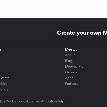
Create your own 
r
Meetup
About
Blog
Meetup Pro
Careers
events
Apps
uides
Podcast
iends
p
licy
Cookie policy
License attribution
Help