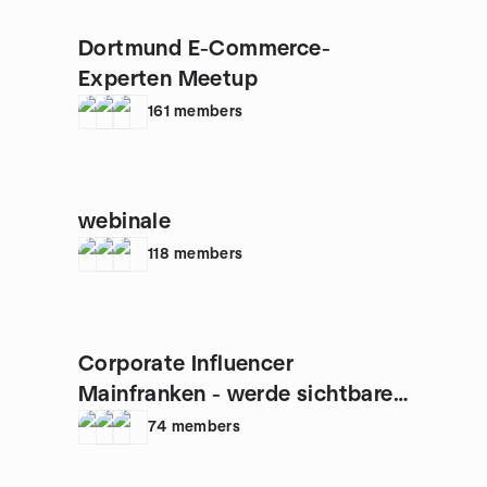
Dortmund E-Commerce-
Experten Meetup
161
members
webinale
118
members
Corporate Influencer
Mainfranken - werde sichtbarer
Experte
74
members