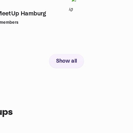
10
MeetUp Hamburg
members
Show all
ups