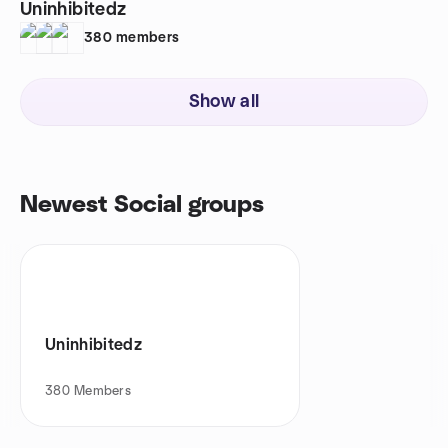
Uninhibitedz
380
members
Show all
Newest Social groups
Uninhibitedz
380
Members