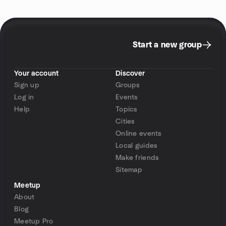
Start a new group
Your account
Discover
Sign up
Groups
Log in
Events
Help
Topics
Cities
Online events
Local guides
Make friends
Sitemap
Meetup
About
Blog
Meetup Pro