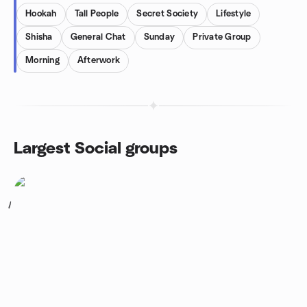
Hookah
Tall People
Secret Society
Lifestyle
Shisha
General Chat
Sunday
Private Group
Morning
Afterwork
Largest Social groups
1