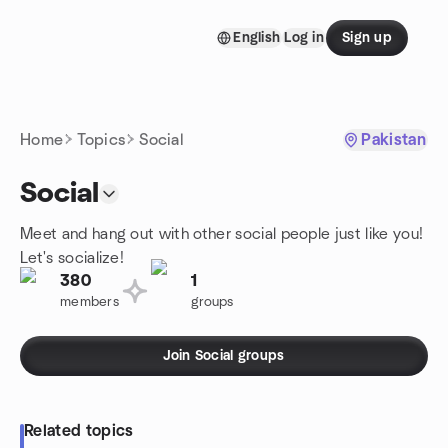
Skip to content
English
Log in
Sign up
Homepage
Home
Topics
Social
Pakistan
Social
Meet and hang out with other social people just like you!
Let's socialize!
380
1
members
groups
Join Social groups
Related topics