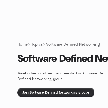
Skip to content
Homepage
Home
Topics
Software Defined Networking
Software Defined Ne
Meet other local people interested in Software Defi
Defined Networking group.
Join Software Defined Networking groups