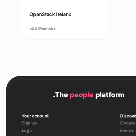
OpenStack Ireland
526
Members
.
The
people
platform
Your account
Discove
Sign up
Groups
Log in
Events