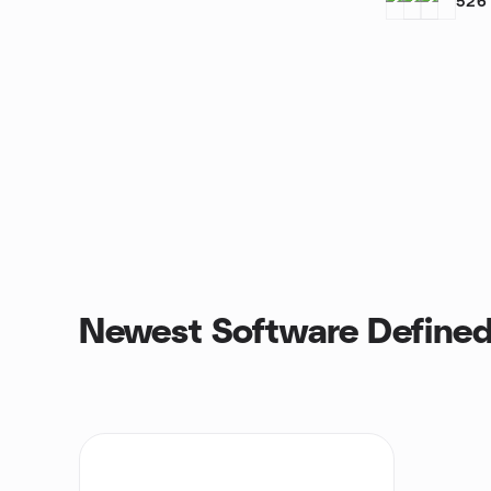
526
Newest Software Defined