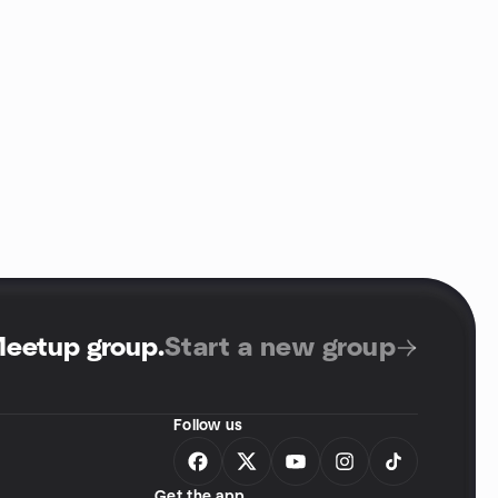
Meetup group
.
Start a new group
Follow us
Get the app