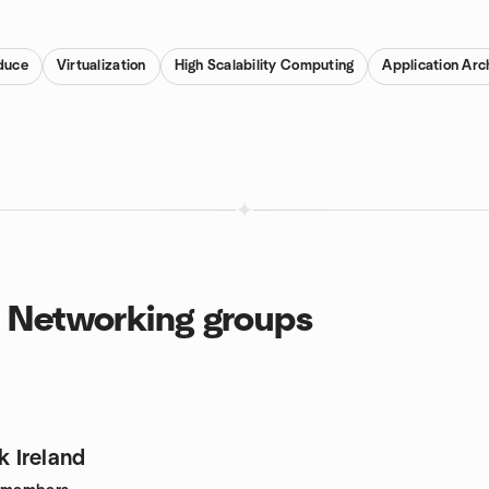
duce
Virtualization
High Scalability Computing
Application Arc
d Networking groups
 Ireland