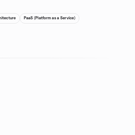
hitecture
PaaS (Platform as a Service)