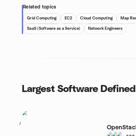
Related topics
Grid Computing
EC2
Cloud Computing
Map Re
SaaS (Software as a Service)
Network Engineers
Largest Software Define
1
OpenStack