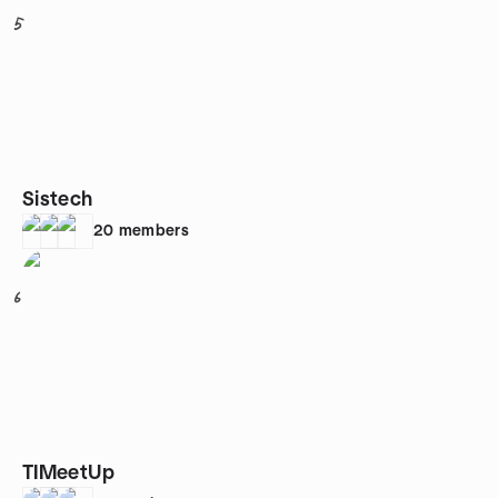
5
Sistech
20
members
6
TIMeetUp