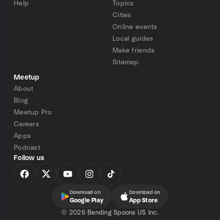
Help
Topics
Cities
Online events
Local guides
Make friends
Sitemap
Meetup
About
Blog
Meetup Pro
Careers
Apps
Podcast
Follow us
Download on
Download on
Google Play
App Store
©
2026 Bending Spoons US Inc.