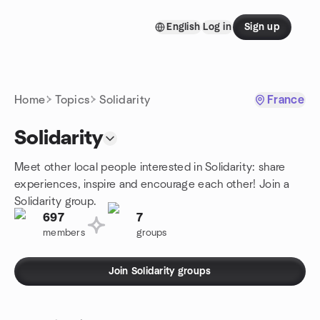
Skip to content
English
Log in
Sign up
Homepage
Home
Topics
Solidarity
France
Solidarity
Meet other local people interested in Solidarity: share
experiences, inspire and encourage each other! Join a
Solidarity group.
697
7
members
groups
Join Solidarity groups