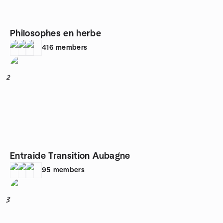
Philosophes en herbe
416
members
2
Entraide Transition Aubagne
95
members
3