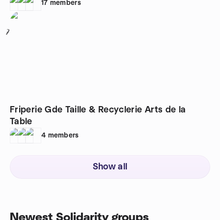
17
members
7
Friperie Gde Taille & Recyclerie Arts de la
Table
4
members
Show all
Newest Solidarity groups