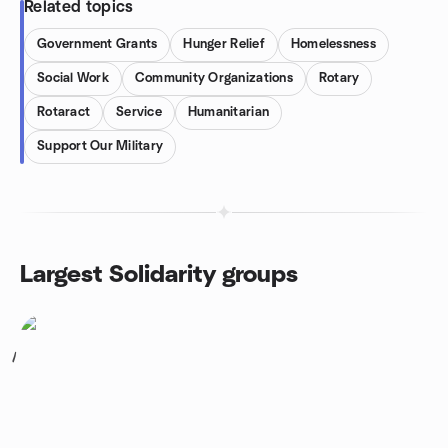
Related topics
Government Grants
Hunger Relief
Homelessness
Social Work
Community Organizations
Rotary
Rotaract
Service
Humanitarian
Support Our Military
Largest Solidarity groups
1