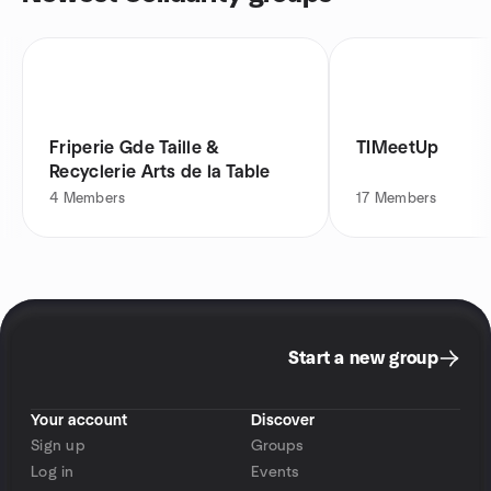
Friperie Gde Taille &
TIMeetUp
Recyclerie Arts de la Table
4
Members
17
Members
Start a new group
Your account
Discover
Sign up
Groups
Log in
Events