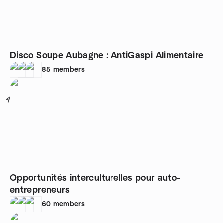
Disco Soupe Aubagne : AntiGaspi Alimentaire
85
members
4
Opportunités interculturelles pour auto-
entrepreneurs
60
members