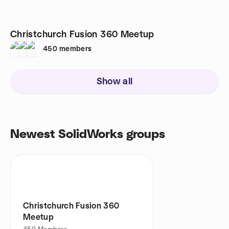
Christchurch Fusion 360 Meetup
450
members
Show all
Newest SolidWorks groups
Christchurch Fusion 360
Meetup