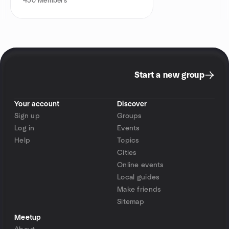
450
Members
Start a new group
Your account
Discover
Sign up
Groups
Log in
Events
Help
Topics
Cities
Online events
Local guides
Make friends
Sitemap
Meetup