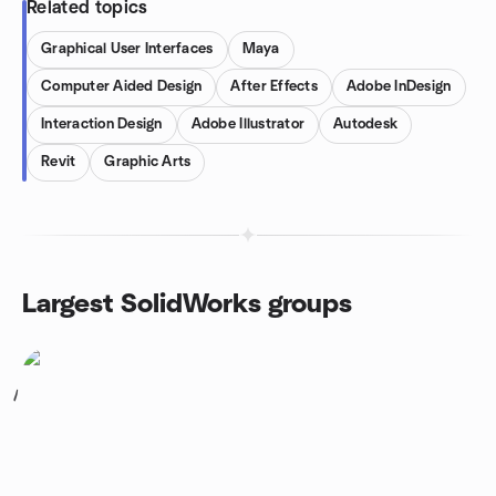
Related topics
Graphical User Interfaces
Maya
Computer Aided Design
After Effects
Adobe InDesign
Interaction Design
Adobe Illustrator
Autodesk
Revit
Graphic Arts
Largest SolidWorks groups
1