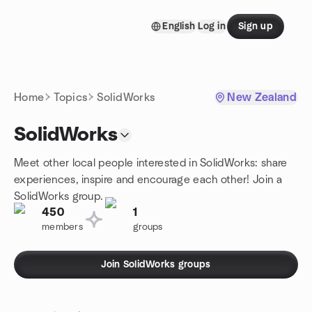
Skip to content
English
Log in
Sign up
Homepage
Home
Topics
SolidWorks
New Zealand
SolidWorks
Meet other local people interested in SolidWorks: share
experiences, inspire and encourage each other! Join a
SolidWorks group.
450
1
members
groups
Join SolidWorks groups