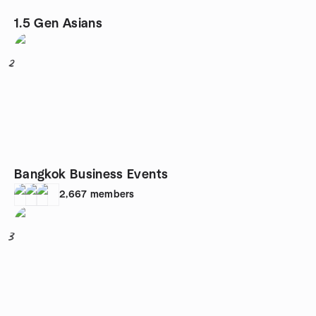
1.5 Gen Asians
2
Bangkok Business Events
2,667
members
3