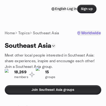
Skip to content
English
Log in
Sign up
Homepage
Home
Topics
Southeast Asia
Worldwide
Southeast Asia
Meet other local people interested in Southeast Asia:
share experiences, inspire and encourage each other!
Join a Southeast Asia group.
18,269
15
members
groups
Join Southeast Asia groups