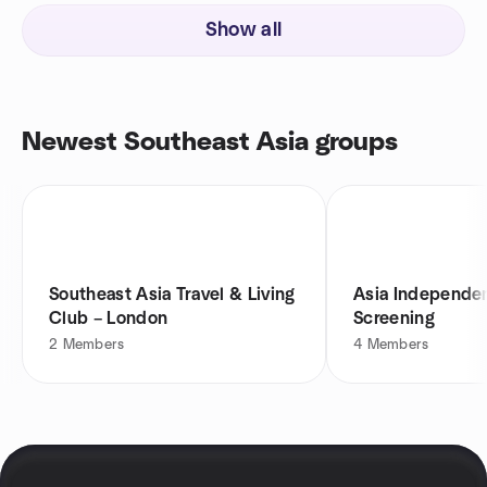
Show all
Newest Southeast Asia groups
Southeast Asia Travel & Living
Asia Independen
Club – London⁠
Screening
2
Members
4
Members