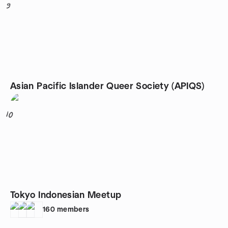
9
Asian Pacific Islander Queer Society (APIQS)
10
Tokyo Indonesian Meetup
160
members