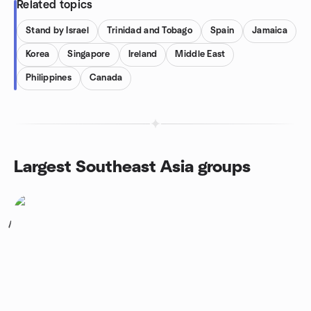
Related topics
Stand by Israel
Trinidad and Tobago
Spain
Jamaica
Korea
Singapore
Ireland
Middle East
Philippines
Canada
Largest Southeast Asia groups
1