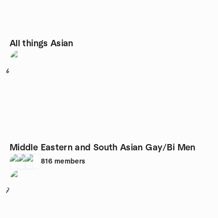
All things Asian
6
Middle Eastern and South Asian Gay/Bi Men
816
members
7