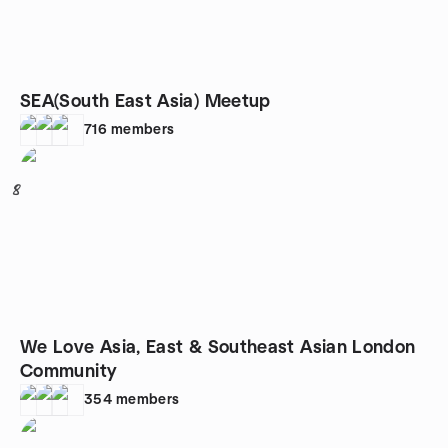
SEA(South East Asia) Meetup
716
members
8
We Love Asia, East & Southeast Asian London
Community
354
members