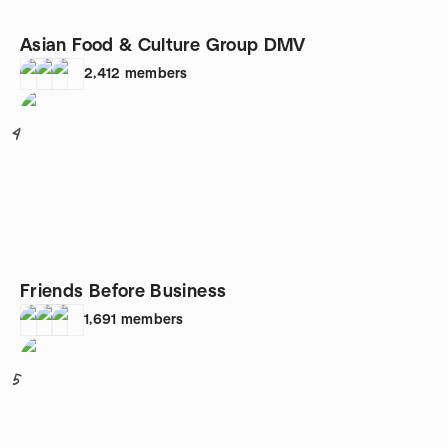
Asian Food & Culture Group DMV
2,412
members
4
Friends Before Business
1,691
members
5