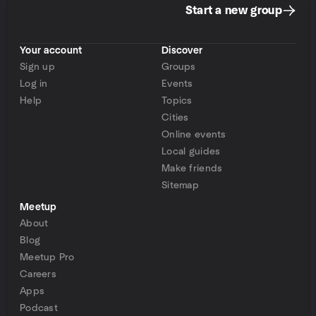
Start a new group
Your account
Discover
Sign up
Groups
Log in
Events
Help
Topics
Cities
Online events
Local guides
Make friends
Sitemap
Meetup
About
Blog
Meetup Pro
Careers
Apps
Podcast