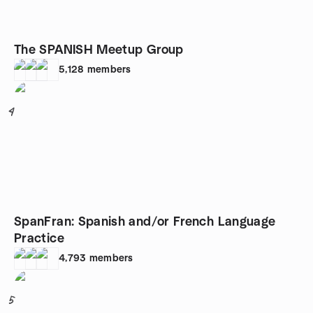
The SPANISH Meetup Group
5,128
members
4
SpanFran: Spanish and/or French Language
Practice
4,793
members
5