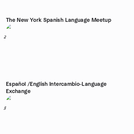
The New York Spanish Language Meetup
2
Español /English Intercambio-Language
Exchange
3