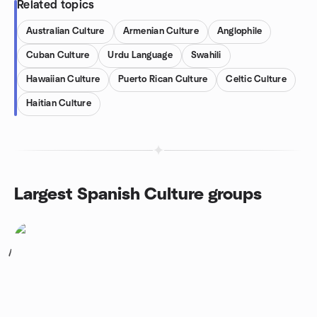
Related topics
Australian Culture
Armenian Culture
Anglophile
Cuban Culture
Urdu Language
Swahili
Hawaiian Culture
Puerto Rican Culture
Celtic Culture
Haitian Culture
Largest Spanish Culture groups
1