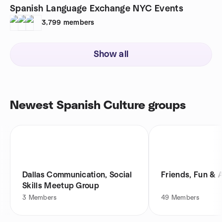
Spanish Language Exchange NYC Events
3,799
members
Show all
Newest Spanish Culture groups
Dallas Communication, Social
Friends, Fun & 
Skills Meetup Group
3
Members
49
Members