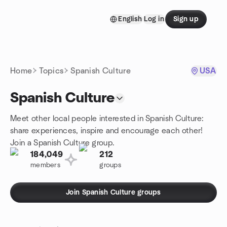
Skip to content
English
Log in
Sign up
Homepage
Home
Topics
Spanish Culture
USA
Spanish Culture
Meet other local people interested in Spanish Culture:
share experiences, inspire and encourage each other!
Join a Spanish Culture group.
184,049
212
members
groups
Join Spanish Culture groups