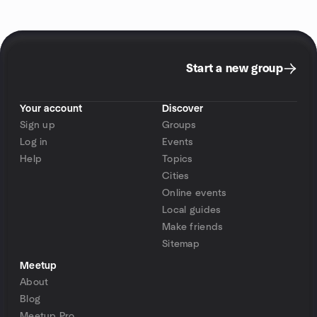
Start a new group
Your account
Discover
Sign up
Groups
Log in
Events
Help
Topics
Cities
Online events
Local guides
Make friends
Sitemap
Meetup
About
Blog
Meetup Pro