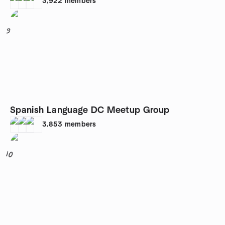
3,922
members
9
Spanish Language DC Meetup Group
3,853
members
10