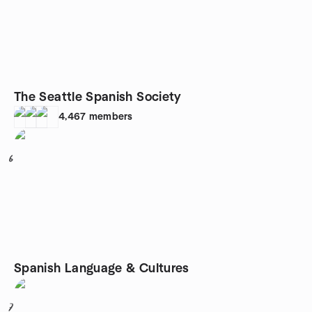
The Seattle Spanish Society
4,467
members
6
Spanish Language & Cultures
7