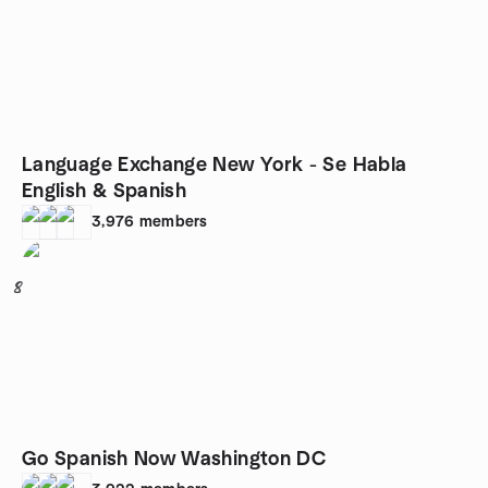
Language Exchange New York - Se Habla
English & Spanish
3,976
members
8
Go Spanish Now Washington DC