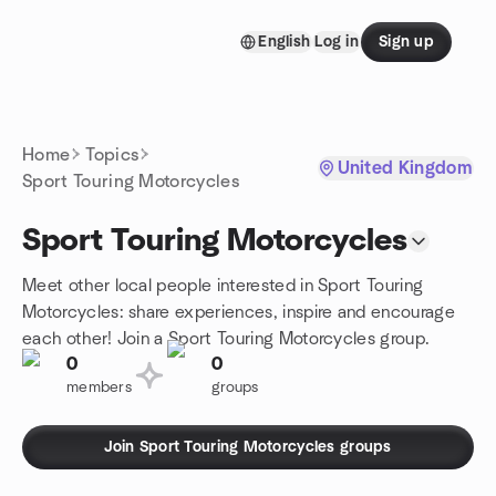
Skip to content
English
Log in
Sign up
Homepage
Home
Topics
United Kingdom
Sport Touring Motorcycles
Sport Touring Motorcycles
Meet other local people interested in Sport Touring
Motorcycles: share experiences, inspire and encourage
each other! Join a Sport Touring Motorcycles group.
0
0
members
groups
Join Sport Touring Motorcycles groups