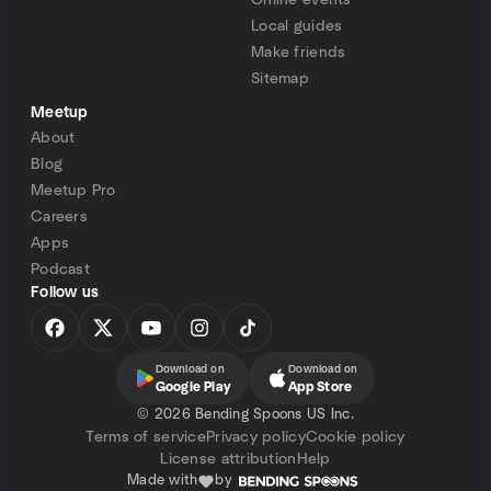
Online events
Local guides
Make friends
Sitemap
Meetup
About
Blog
Meetup Pro
Careers
Apps
Podcast
Follow us
Download on
Download on
Google Play
App Store
©
2026 Bending Spoons US Inc.
Terms of service
Privacy policy
Cookie policy
License attribution
Help
Made with
by