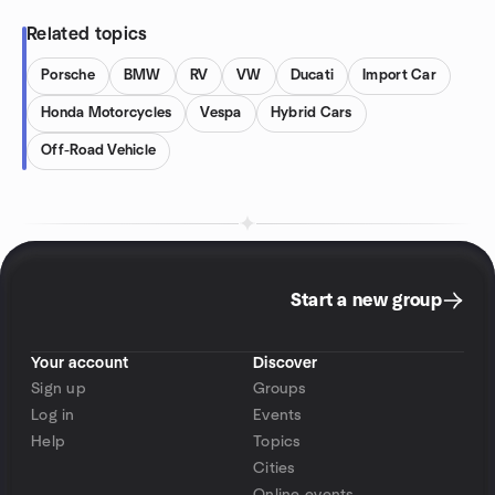
Related topics
Porsche
BMW
RV
VW
Ducati
Import Car
Honda Motorcycles
Vespa
Hybrid Cars
Off-Road Vehicle
Start a new group
Your account
Discover
Sign up
Groups
Log in
Events
Help
Topics
Cities