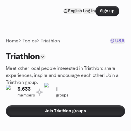
Skip to content
English
Log in
Sign up
Homepage
Home
Topics
Triathlon
USA
Triathlon
Meet other local people interested in Triathlon: share
experiences, inspire and encourage each other! Join a
Triathlon group.
3,633
1
members
groups
Join Triathlon groups