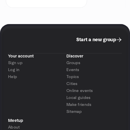
Start a new group
Your account
Discover
Sign up
Groups
Log in
Events
Help
Topics
Cities
Online events
Local guides
Make friends
Sitemap
Meetup
About