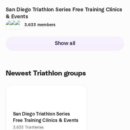
San Diego Triathlon Series Free Training Clinics
& Events
3,633
members
Show all
Newest Triathlon groups
San Diego Triathlon Series
Free Training Clinics & Events
3,633
Triathletes