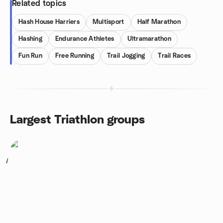
Related topics
Hash House Harriers
Multisport
Half Marathon
Hashing
Endurance Athletes
Ultramarathon
Fun Run
Free Running
Trail Jogging
Trail Races
Largest Triathlon groups
1