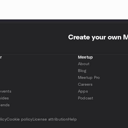
Create your own 
r
Meetup
About
Blog
Meetup Pro
Careers
events
Apps
uides
Podcast
iends
p
licy
Cookie policy
License attribution
Help