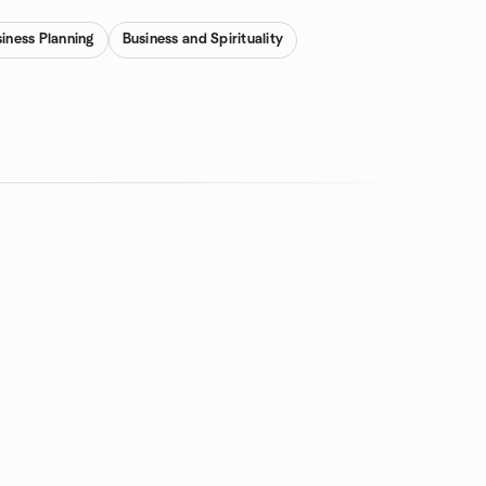
iness Planning
Business and Spirituality