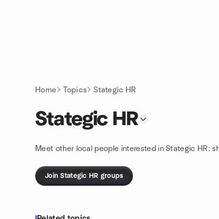
Skip to content
Homepage
Home
Topics
Stategic HR
Stategic HR
Meet other local people interested in Stategic HR: s
Join Stategic HR groups
Related topics