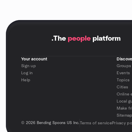
.
The
people
platform
Your account
Discove
Sign up
Groups
Log in
Events
Help
Topics
Cities
Online 
Local g
Make fr
Sitema
©
2026 Bending Spoons US Inc.
Terms of service
Privacy po