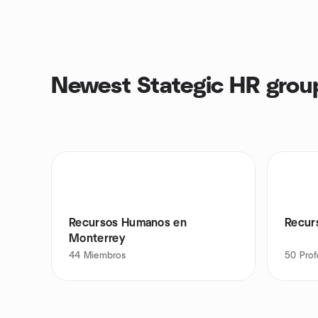
Newest Stategic HR grou
Recursos Humanos en
Recur
Monterrey
44
Miembros
50
Prof