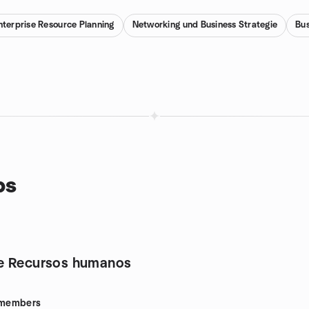
nterprise Resource Planning
Networking und Business Strategie
Bus
ps
e Recursos humanos
members