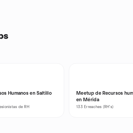
ps
sos Humanos en Saltillo
Meetup de Recursos hu
en Mérida
esionistas de RH
133
Erreaches (RH's)