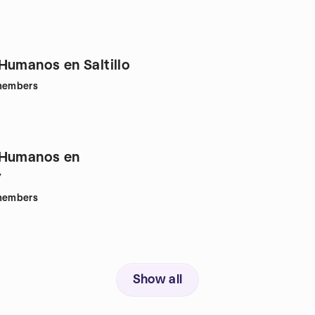
Humanos en Saltillo
embers
 Humanos en
y
embers
Show all