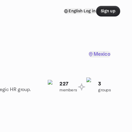
English
Log in
Sign up
Mexico
227
3
tegic HR group.
members
groups