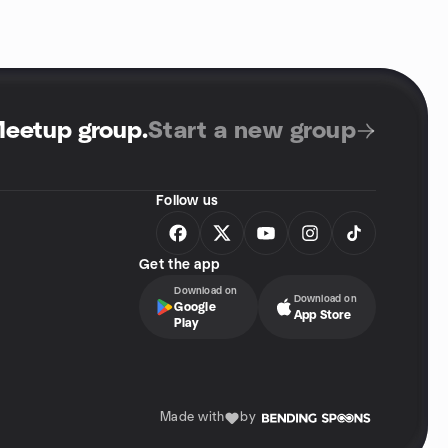
Meetup group
.
Start a new group
Follow us
Get the app
Download on
Download on
Google
App Store
Play
Made with
by