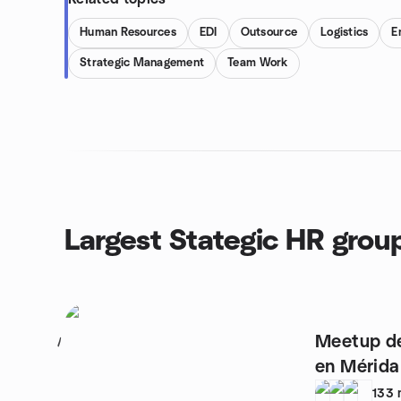
Human Resources
EDI
Outsource
Logistics
E
Strategic Management
Team Work
Largest Stategic HR grou
Meetup d
1
en Mérida
133