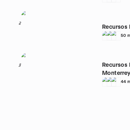
2
Recursos 
50
m
Recursos
3
Monterre
44
m