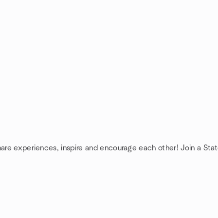
hare experiences, inspire and encourage each other! Join a Sta