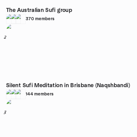
The Australian Sufi group
370
members
2
Silent Sufi Meditation in Brisbane (Naqshbandi)
144
members
3