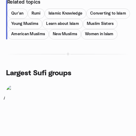
Related topics
Qur'an
Rumi
Islamic Knowledge
Converting to Islam
Young Muslims
Learn about Islam
Muslim Sisters
American Muslims
New Muslims
Women in Islam
Largest Sufi groups
1