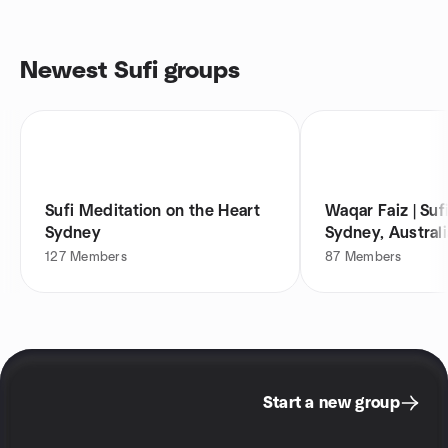
Newest Sufi groups
Sufi Meditation on the Heart
Waqar Faiz | Suf
Sydney
Sydney, Australi
127
Members
87
Members
Start a new group