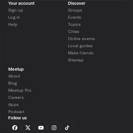
Your account
Discover
Sign up
Groups
Log in
Events
Help
Topics
Cities
Online events
Local guides
Make friends
Sitemap
Meetup
About
Blog
Meetup Pro
Careers
Apps
Podcast
Follow us