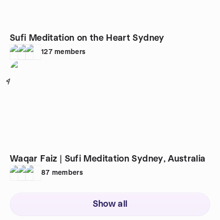
Sufi Meditation on the Heart Sydney
127
members
4
Waqar Faiz | Sufi Meditation Sydney, Australia
87
members
Show all