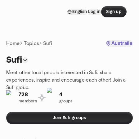
Skip to content
English
Log in
Sign up
Homepage
Home
Topics
Sufi
Australia
Sufi
Meet other local people interested in Sufi: share
experiences, inspire and encourage each other! Join a
Sufi group.
728
4
members
groups
Join Sufi groups