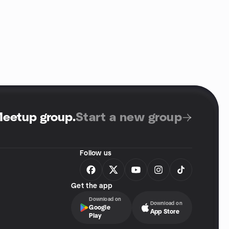
Meetup group
.
Start a new group
Follow us
Get the app
Download on
Download on
Google
App Store
Play