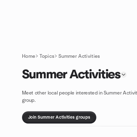
Skip to content
Homepage
Home
Topics
Summer Activities
Summer Activities
Meet other local people interested in Summer Activit
group.
Join Summer Activities groups