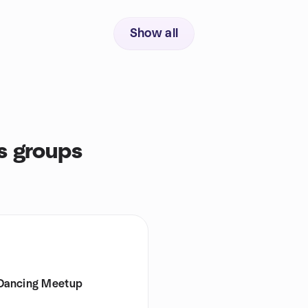
Show all
s groups
 Dancing Meetup