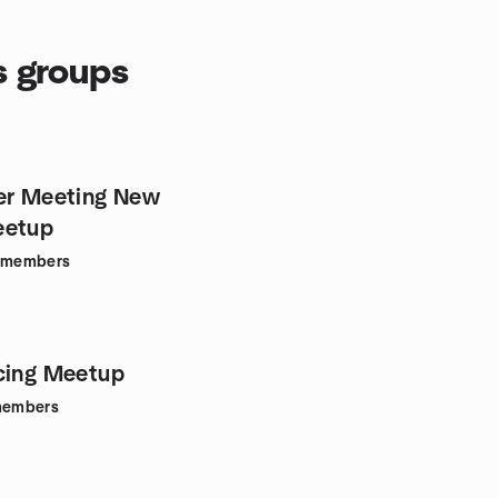
s groups
er Meeting New
eetup
members
cing Meetup
embers