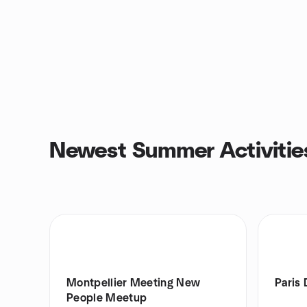
Newest Summer Activitie
Montpellier Meeting New
Paris
People Meetup