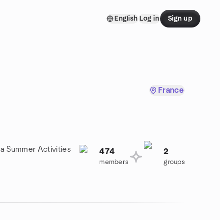
English
Log in
Sign up
France
 a Summer Activities
474
2
members
groups