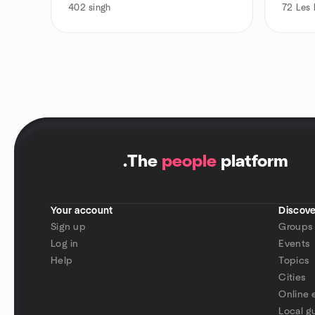
402
singh
72
Les 
.
The
people
platform
Your account
Discove
Sign up
Groups
Log in
Events
Help
Topics
Cities
Online 
Local g