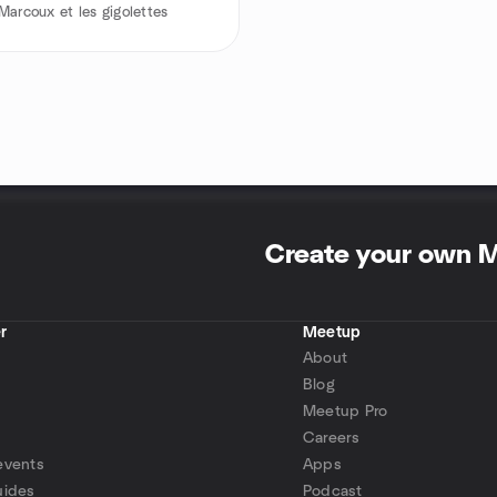
Marcoux et les gigolettes
Create your own 
r
Meetup
About
Blog
Meetup Pro
Careers
events
Apps
uides
Podcast