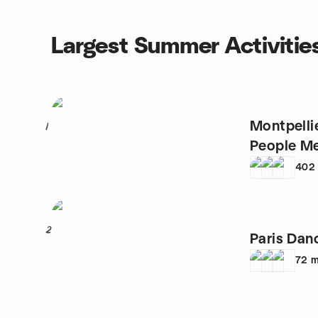
Largest Summer Activitie
Montpelli
1
People M
402
2
Paris Dan
72
m