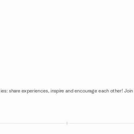
ies: share experiences, inspire and encourage each other! Join