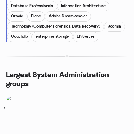
Database Professionals
Information Architecture
Oracle
Plone
Adobe Dreamweaver
Technology (Computer Forensics, Data Recovery)
Joomla
Couchdb
enterprise storage
EPiServer
Largest System Administration
groups
1