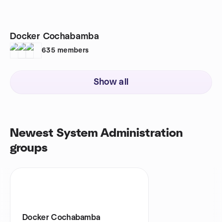
Docker Cochabamba
635
members
Show all
Newest System Administration
groups
Docker Cochabamba