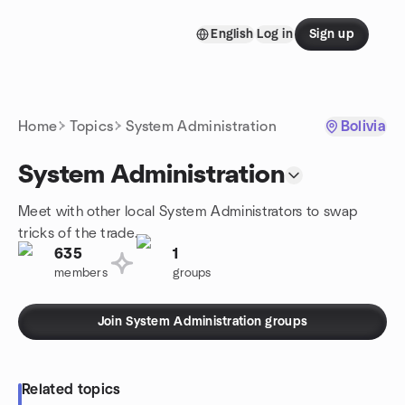
Skip to content
English
Log in
Sign up
Homepage
Home
Topics
System Administration
Bolivia
System Administration
Meet with other local System Administrators to swap
tricks of the trade.
635
1
members
groups
Join System Administration groups
Related topics