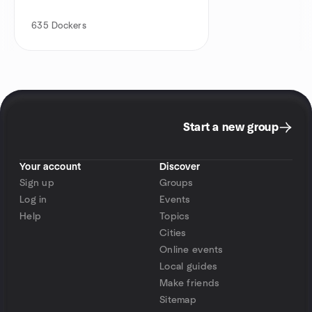
635
Dockers
Start a new group
Your account
Discover
Sign up
Groups
Log in
Events
Help
Topics
Cities
Online events
Local guides
Make friends
Sitemap