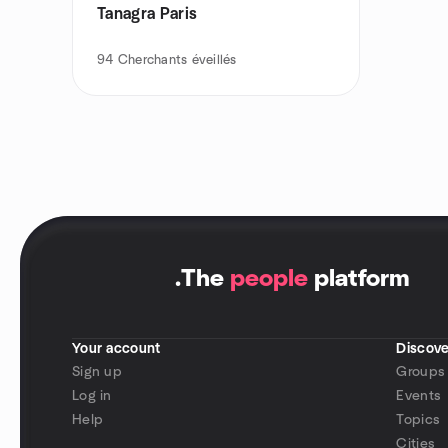
Tanagra Paris
94
Cherchants éveillés
.
The
people
platform
Your account
Discove
Sign up
Groups
Log in
Events
Help
Topics
Cities