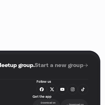
Meetup group
.
Start a new group
Follow us
Get the app
Download on
Download on