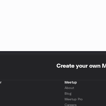
Create your own 
r
Meetup
About
Blog
Meetup Pro
Careers