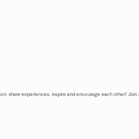
ion: share experiences, inspire and encourage each other! Join 