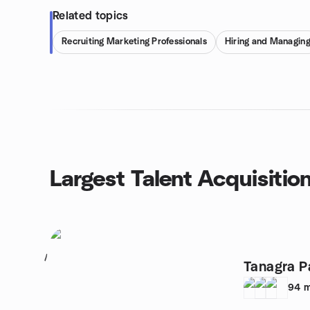
Related topics
Recruiting Marketing Professionals
Hiring and Managin
Largest Talent Acquisitio
1
Tanagra P
94
m