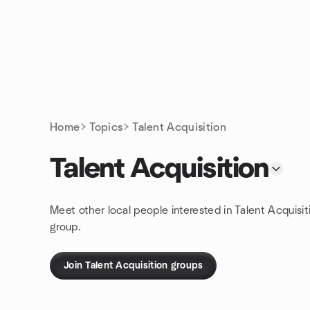
Skip to content
Homepage
Home
Topics
Talent Acquisition
Talent Acquisition
Meet other local people interested in Talent Acquisit
group.
Join Talent Acquisition groups