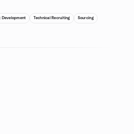
t Development
Technical Recruiting
Sourcing