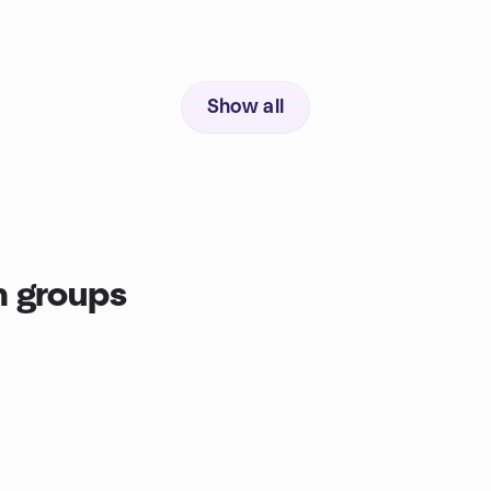
Show all
n groups