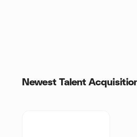
Newest Talent Acquisitio