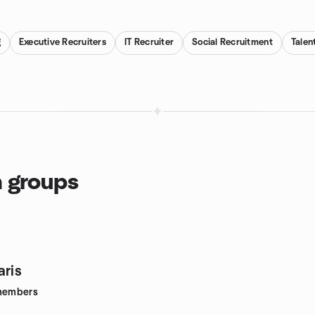
g
Executive Recruiters
IT Recruiter
Social Recruitment
Talen
n groups
aris
embers