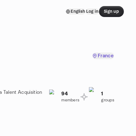
English
Log in
Sign up
France
a Talent Acquisition
94
1
members
groups