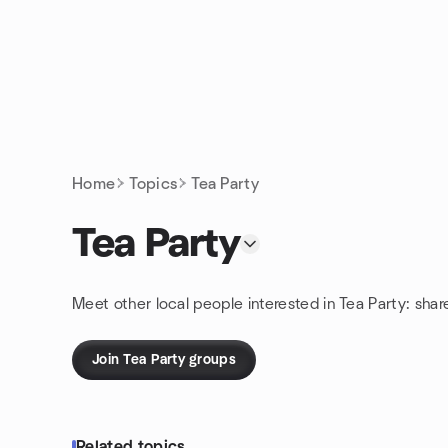
Skip to content
Homepage
Home
Topics
Tea Party
Tea Party
Meet other local people interested in Tea Party: sha
Join Tea Party groups
Related topics