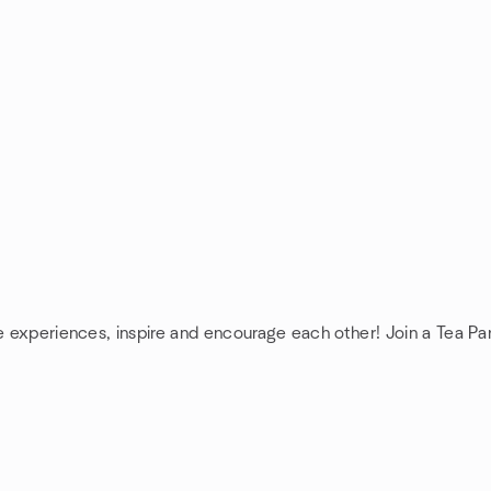
re experiences, inspire and encourage each other! Join a Tea Pa