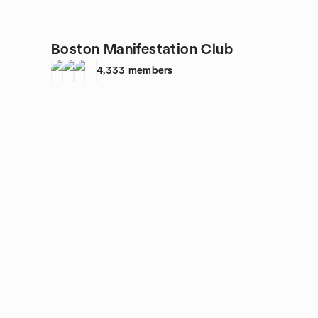
Boston Manifestation Club
4,333
members