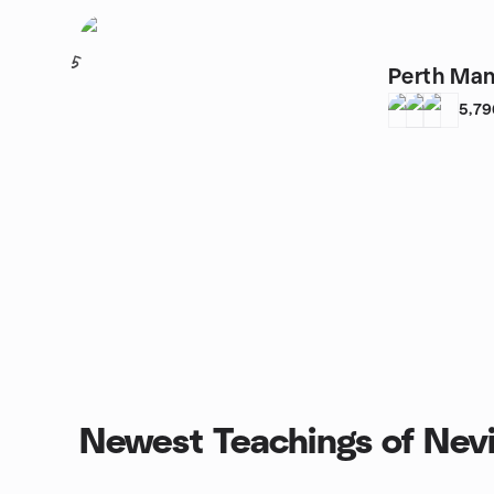
5
Perth Man
5,79
Newest Teachings of Nev