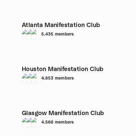
Atlanta Manifestation Club
5,435
members
Houston Manifestation Club
4,853
members
Glasgow Manifestation Club
4,566
members