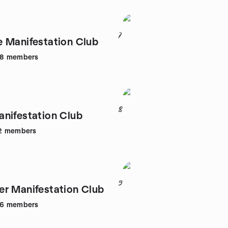
7
 Manifestation Club
08
members
8
nifestation Club
2
members
9
r Manifestation Club
06
members