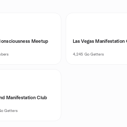
onsciousness Meetup
Las Vegas Manifestation
bers
4,245
Go Getters
and Manifestation Club
Go Getters