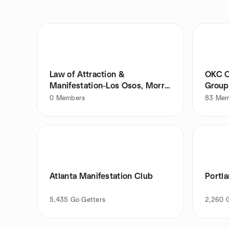
Law of Attraction &
OKC C
Manifestation-Los Osos, Morro
Group
Bay, SLO
0
Members
83
Mem
Atlanta Manifestation Club
Portl
5,435
Go Getters
2,260