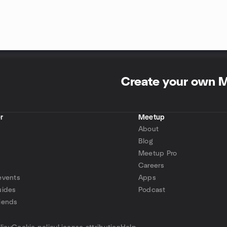
Create your own 
r
Meetup
About
Blog
Meetup Pro
Careers
events
Apps
uides
Podcast
iends
p