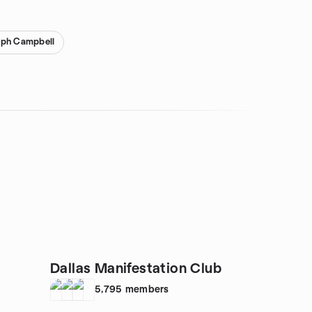
eph Campbell
Dallas Manifestation Club
5,795
members