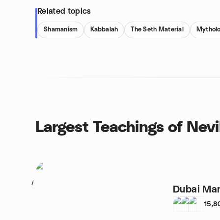
Related topics
Shamanism
Kabbalah
The Seth Material
Mythol
Largest Teachings of Nev
1
Dubai Man
15,8