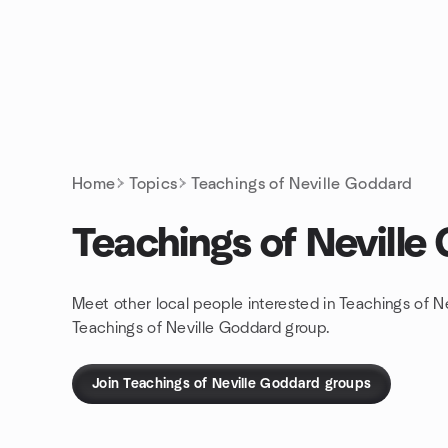
Skip to content
Homepage
Home
Topics
Teachings of Neville Goddard
Teachings of Neville
Meet other local people interested in Teachings of N
Teachings of Neville Goddard group.
Join Teachings of Neville Goddard groups