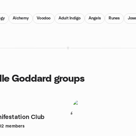
ogy
Alchemy
Voodoo
Adult Indigo
Angels
Runes
Jos
ille Goddard groups
6
ifestation Club
02
members