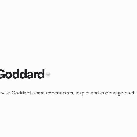
 Goddard
eville Goddard: share experiences, inspire and encourage each 