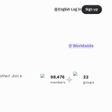
English
Log in
Sign up
Worldwide
other! Join a
98,476
22
members
groups