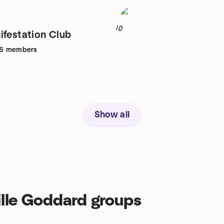
10
ifestation Club
6
members
Show all
ille Goddard groups