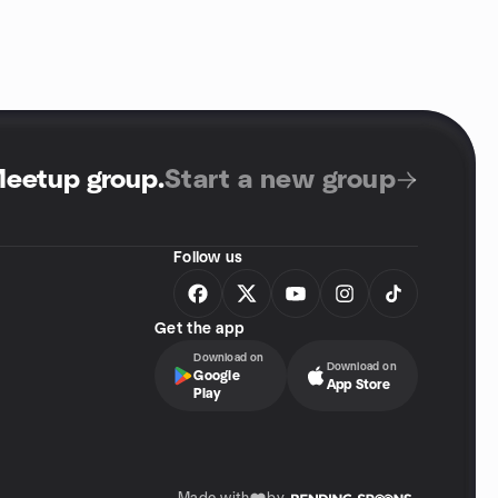
Meetup group
.
Start a new group
Follow us
Get the app
Download on
Download on
Google
App Store
Play