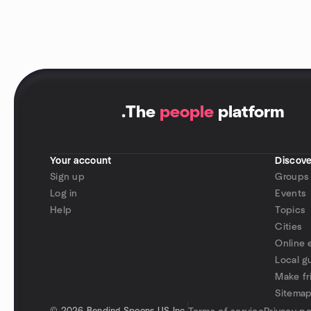
.
The
people
platform
Your account
Discove
Sign up
Groups
Log in
Events
Help
Topics
Cities
Online 
Local g
Make fr
Sitema