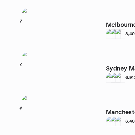
2
Melbourne
8,4
3
Sydney Ma
6,91
4
Mancheste
6,4