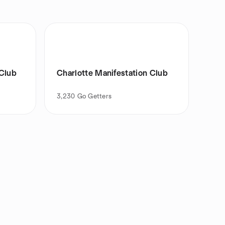
 Club
Charlotte Manifestation Club
3,230
Go Getters