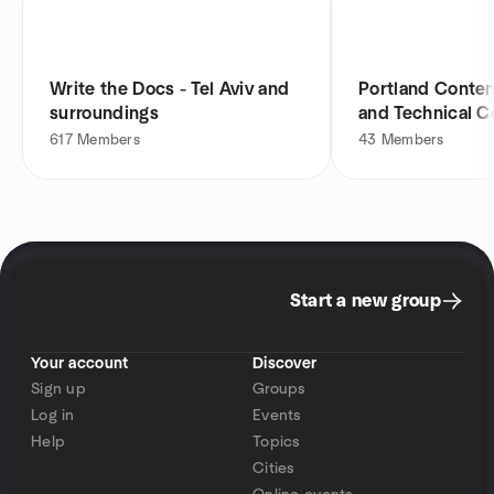
Write the Docs - Tel Aviv and
Portland Conten
surroundings
and Technical 
Meetup
617
Members
43
Members
Start a new group
Your account
Discover
Sign up
Groups
Log in
Events
Help
Topics
Cities