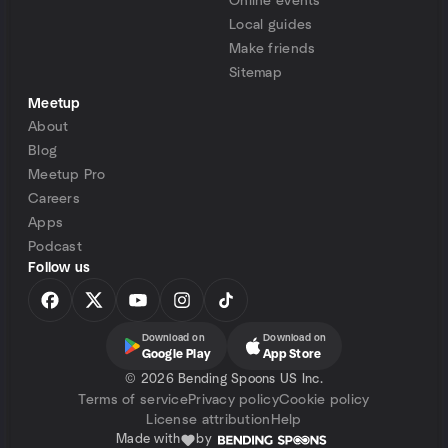
Online events
Local guides
Make friends
Sitemap
Meetup
About
Blog
Meetup Pro
Careers
Apps
Podcast
Follow us
Download on
Download on
Google Play
App Store
©
2026 Bending Spoons US Inc.
Terms of service
Privacy policy
Cookie policy
License attribution
Help
Made with
by