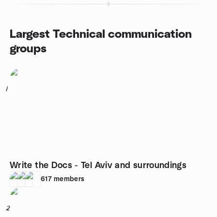
Largest Technical communication
groups
1
Write the Docs - Tel Aviv and surroundings
617
members
2