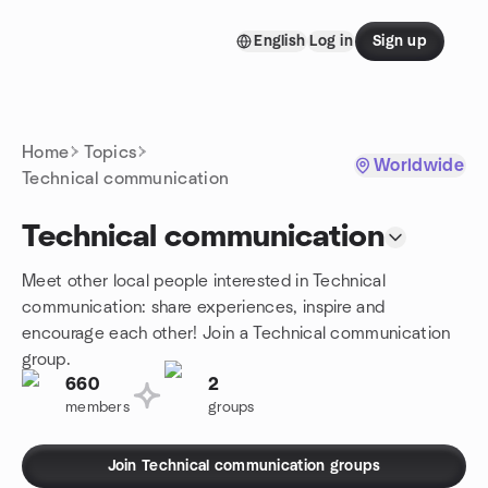
Skip to content
English
Log in
Sign up
Homepage
Home
Topics
Worldwide
Technical communication
Technical communication
Meet other local people interested in Technical
communication: share experiences, inspire and
encourage each other! Join a Technical communication
group.
660
2
members
groups
Join Technical communication groups