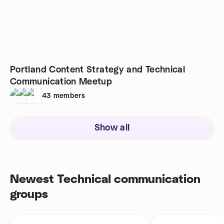
Portland Content Strategy and Technical
Communication Meetup
43
members
Show all
Newest Technical communication
groups