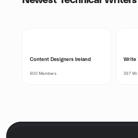
Newest Technical Writers
Content Designers Ireland
Write 
600
Members
397
Wr