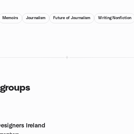
Memoirs
Journalism
Future of Journalism
Writing Nonfiction
 groups
esigners Ireland