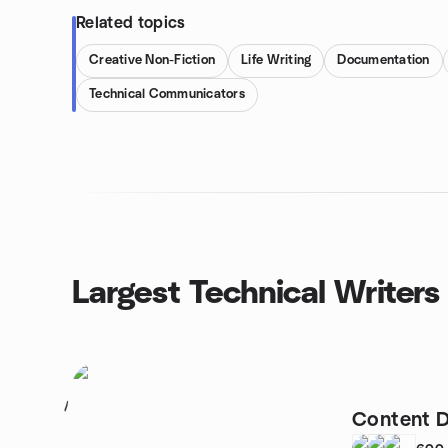
Related topics
Creative Non-Fiction
Life Writing
Documentation
Technical Communicators
Largest Technical Writers
1
Content D