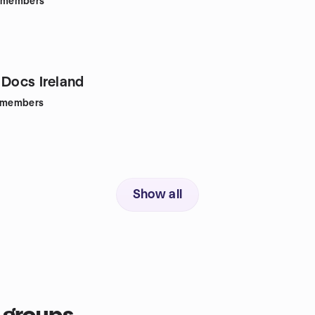
members
 Docs Ireland
members
Show all