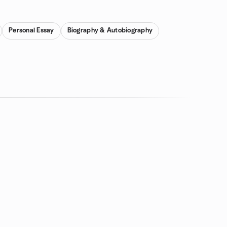
Personal Essay
Biography & Autobiography