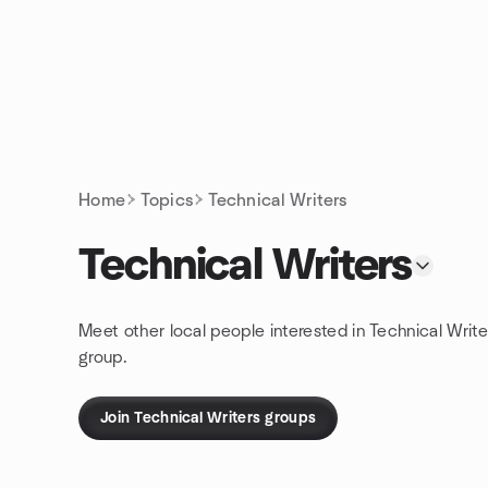
Skip to content
Homepage
Home
Topics
Technical Writers
Technical Writers
Meet other local people interested in Technical Write
group.
Join Technical Writers groups