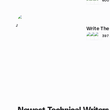
600
2
Write The
397