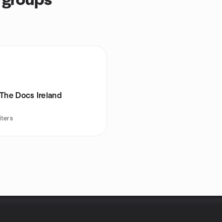
 groups
The Docs Ireland
iters