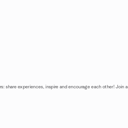
rs: share experiences, inspire and encourage each other! Join a