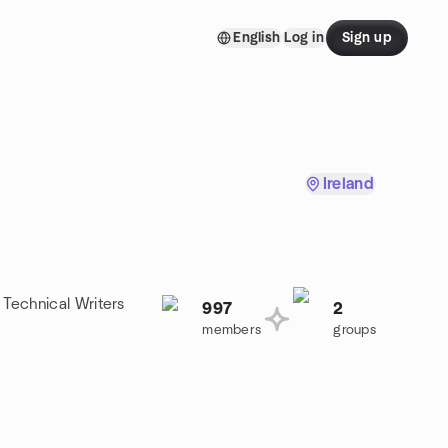
English
Log in
Sign up
Ireland
 Technical Writers
997
2
members
groups