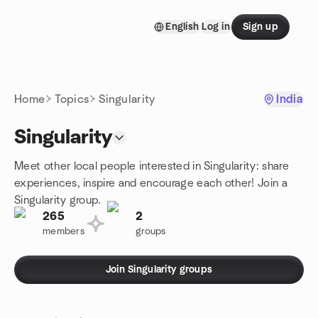
Skip to content
English
Log in
Sign up
Homepage
Home
Topics
Singularity
India
Singularity
Meet other local people interested in Singularity: share
experiences, inspire and encourage each other! Join a
Singularity group.
265
2
members
groups
Join Singularity groups