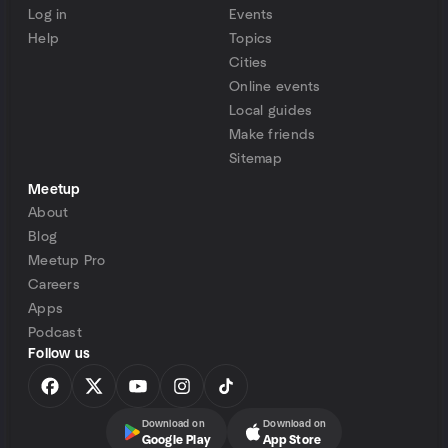
Log in
Events
Help
Topics
Cities
Online events
Local guides
Make friends
Sitemap
Meetup
About
Blog
Meetup Pro
Careers
Apps
Podcast
Follow us
Download on
Download on
Google Play
App Store