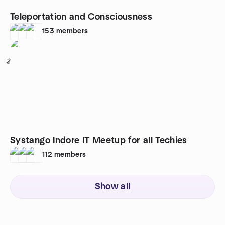
Teleportation and Consciousness
153
members
2
Systango Indore IT Meetup for all Techies
112
members
Show all