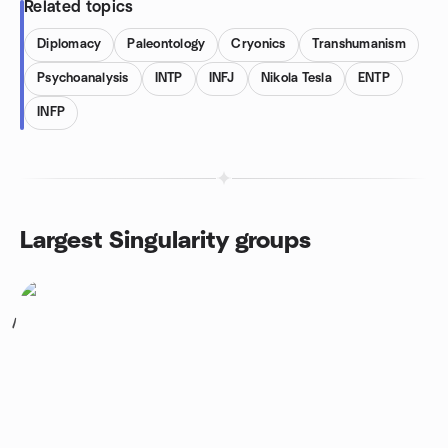
Related topics
Diplomacy
Paleontology
Cryonics
Transhumanism
Psychoanalysis
INTP
INFJ
Nikola Tesla
ENTP
INFP
Largest Singularity groups
1