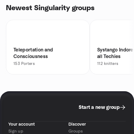
Newest Singularity groups
Teleportation and
Systango Indore IT Meetu
Consciousness
all Techies
153
Porters
112
knitters
Start a new group
Your account
Discover
Sign up
Groups