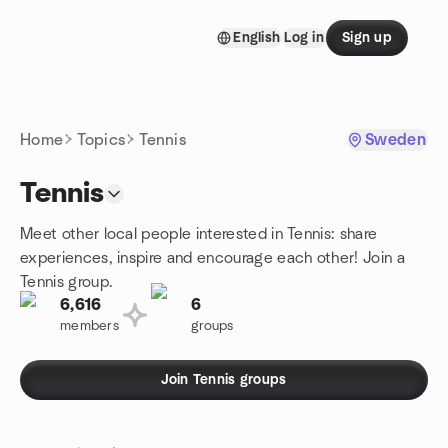
Skip to content
English
Log in
Sign up
Homepage
Home
Topics
Tennis
Sweden
Tennis
Meet other local people interested in Tennis: share
experiences, inspire and encourage each other! Join a
Tennis group.
6,616
6
members
groups
Join Tennis groups