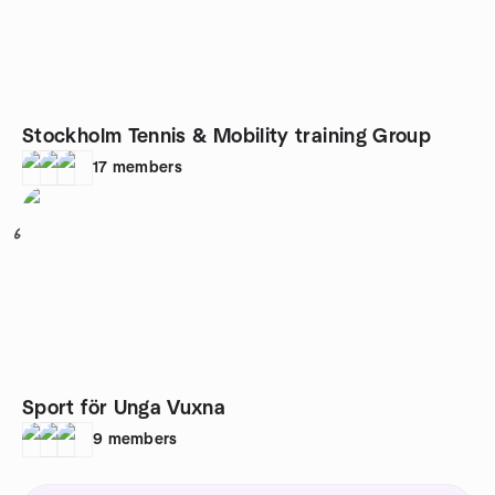
Stockholm Tennis & Mobility training Group
17
members
6
Sport för Unga Vuxna
9
members