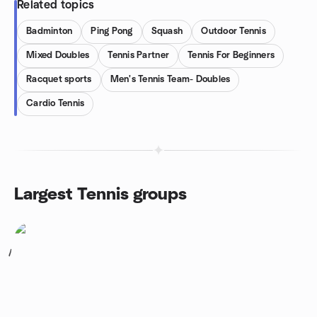
Related topics
Badminton
Ping Pong
Squash
Outdoor Tennis
Mixed Doubles
Tennis Partner
Tennis For Beginners
Racquet sports
Men's Tennis Team- Doubles
Cardio Tennis
Largest Tennis groups
1