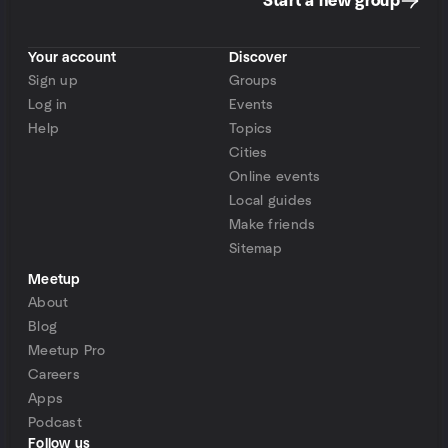
Start a new group
Your account
Discover
Sign up
Groups
Log in
Events
Help
Topics
Cities
Online events
Local guides
Make friends
Sitemap
Meetup
About
Blog
Meetup Pro
Careers
Apps
Podcast
Follow us