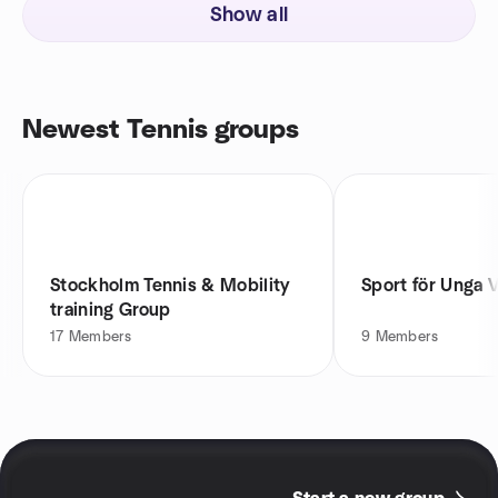
Show all
Newest Tennis groups
Stockholm Tennis & Mobility
Sport för Unga 
training Group
17
Members
9
Members