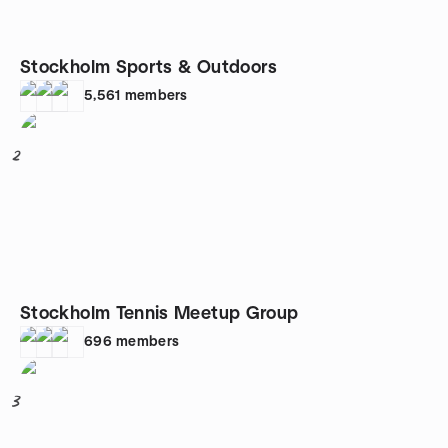
Stockholm Sports & Outdoors
5,561
members
2
Stockholm Tennis Meetup Group
696
members
3