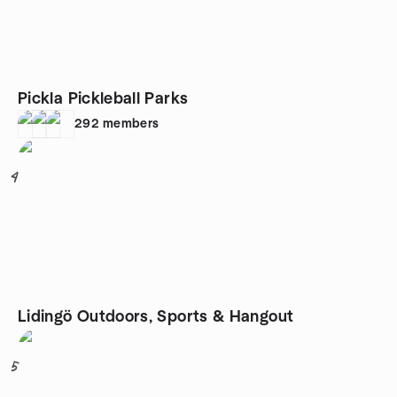
Pickla Pickleball Parks
292
members
4
Lidingö Outdoors, Sports & Hangout
5