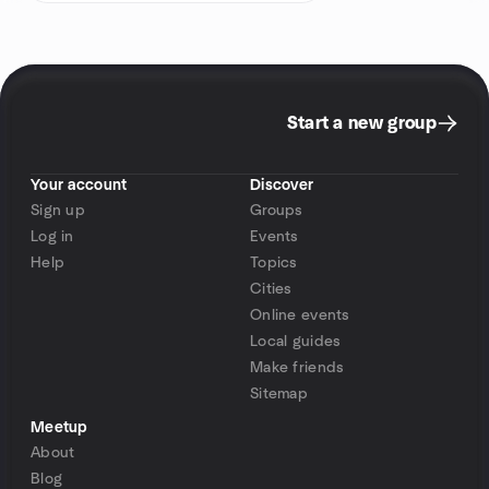
Start a new group
Your account
Discover
Sign up
Groups
Log in
Events
Help
Topics
Cities
Online events
Local guides
Make friends
Sitemap
Meetup
About
Blog