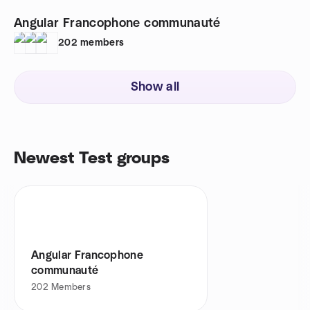
Angular Francophone communauté
202
members
Show all
Newest Test groups
Angular Francophone
communauté
202
Members