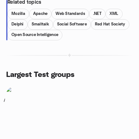
Related topics
Mozilla
Apache
Web Standards
.NET
XML
Delphi
Smalltalk
Social Software
Red Hat Society
Open Source Intelligence
Largest Test groups
1