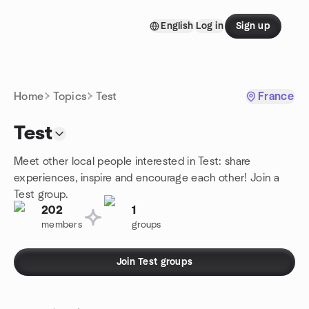
Skip to content
English
Log in
Sign up
Homepage
Home
Topics
Test
France
Test
Meet other local people interested in Test: share
experiences, inspire and encourage each other! Join a
Test group.
202
1
members
groups
Join Test groups