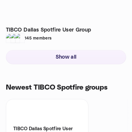
TIBCO Dallas Spotfire User Group
145
members
Show all
Newest TIBCO Spotfire groups
TIBCO Dallas Spotfire User