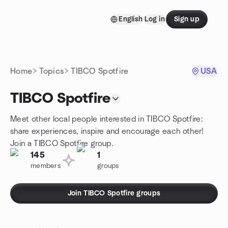
Skip to content
English
Log in
Sign up
Homepage
Home
Topics
TIBCO Spotfire
USA
TIBCO Spotfire
Meet other local people interested in TIBCO Spotfire:
share experiences, inspire and encourage each other!
Join a TIBCO Spotfire group.
145
1
members
groups
Join TIBCO Spotfire groups