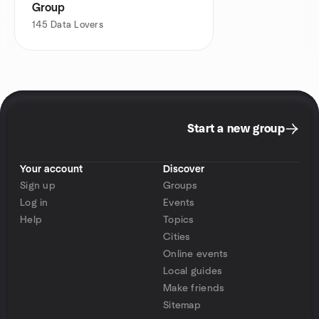
Group
145
Data Lovers
Start a new group
Your account
Discover
Sign up
Groups
Log in
Events
Help
Topics
Cities
Online events
Local guides
Make friends
Sitemap