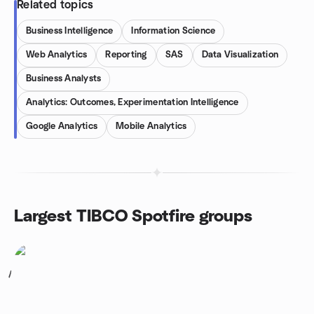
Related topics
Business Intelligence
Information Science
Web Analytics
Reporting
SAS
Data Visualization
Business Analysts
Analytics: Outcomes, Experimentation Intelligence
Google Analytics
Mobile Analytics
Largest TIBCO Spotfire groups
1