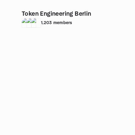
Token Engineering Berlin
1,203
members