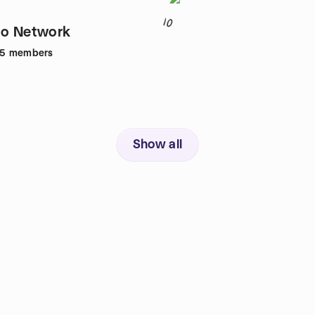
10
to Network
65
members
Show all