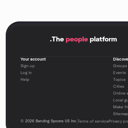
.
The
people
platform
Your account
Discove
Sign up
Groups
Log in
Events
Help
Topics
Cities
Online 
Local g
Make fr
Sitema
©
2026 Bending Spoons US Inc.
Terms of service
Privacy po