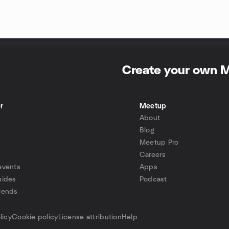
Create your own 
r
Meetup
About
Blog
Meetup Pro
Careers
events
Apps
uides
Podcast
iends
p
licy
Cookie policy
License attribution
Help