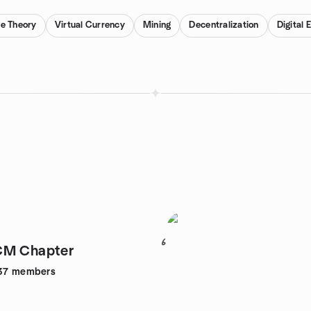
e Theory
Virtual Currency
Mining
Decentralization
Digital
6
CM Chapter
37
members