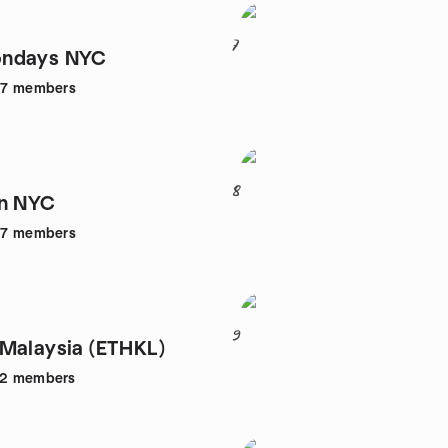
7
ndays NYC
47
members
8
in NYC
57
members
9
Malaysia (ETHKL)
52
members