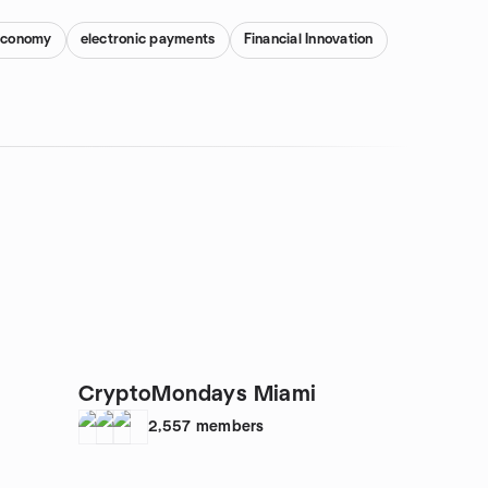
 Economy
electronic payments
Financial Innovation
CryptoMondays Miami
2,557
members