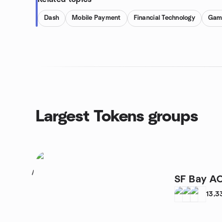
Dash
Mobile Payment
Financial Technology
Gam
Largest Tokens groups
1
SF Bay A
13,3