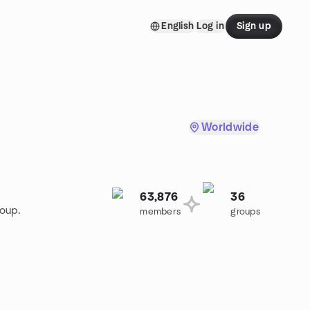
English
Log in
Sign up
Worldwide
63,876
36
roup.
members
groups