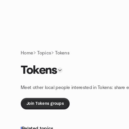
Skip to content
Homepage
Home
Topics
Tokens
Tokens
Meet other local people interested in Tokens: share 
Join Tokens groups
Related topics