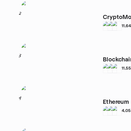
2
CryptoMo
11,6
3
Blockcha
11,5
4
Ethereum 
4,0