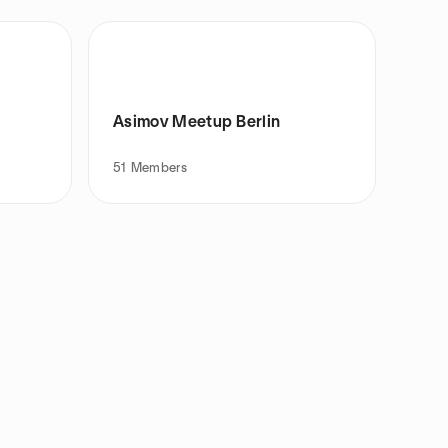
Asimov Meetup Berlin
51
Members