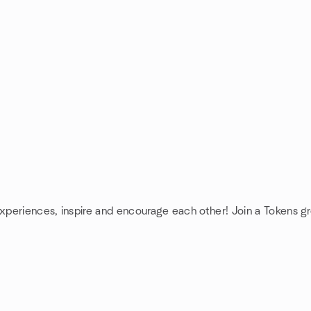
experiences, inspire and encourage each other! Join a Tokens g