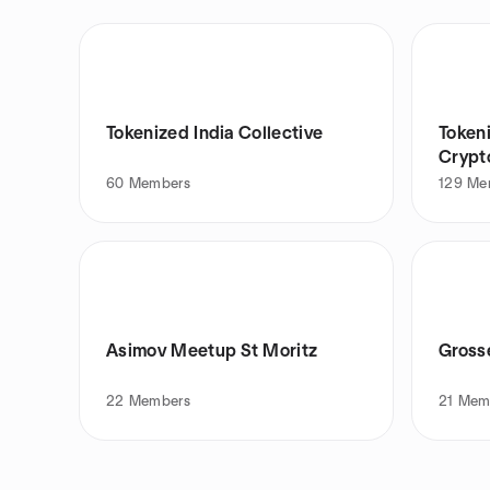
Tokenized India Collective
Token
Crypto
60
Members
129
Me
Asimov Meetup St Moritz
Gross
22
Members
21
Mem