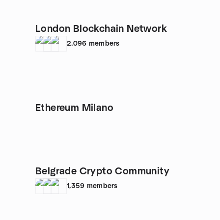
London Blockchain Network
2,096
members
Ethereum Milano
Belgrade Crypto Community
1,359
members