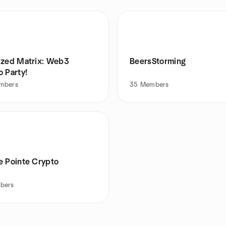
ized Matrix: Web3
BeersStorming
 Party!
mbers
35
Members
e Pointe Crypto
bers