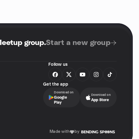
Meetup group
.
Start a new group
Follow us
Get the app
Download on
Download on
Google
App Store
Play
Made with
by