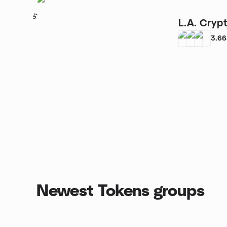
5
L.A. Cryp
3,6
Newest Tokens groups