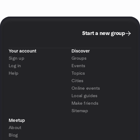
Start a new group
Your account
Discover
Sign up
Groups
Log in
Events
Help
Topics
Cities
Online events
Local guides
Make friends
Sitemap
Meetup
About
Blog