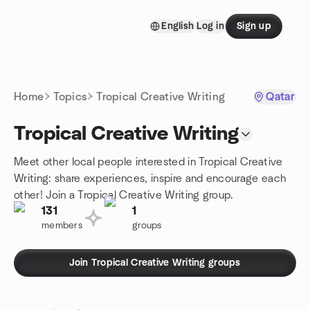
Skip to content
English
Log in
Sign up
Homepage
Home
Topics
Tropical Creative Writing
Qatar
Tropical Creative Writing
Meet other local people interested in Tropical Creative
Writing: share experiences, inspire and encourage each
other! Join a Tropical Creative Writing group.
131
1
members
groups
Join Tropical Creative Writing groups