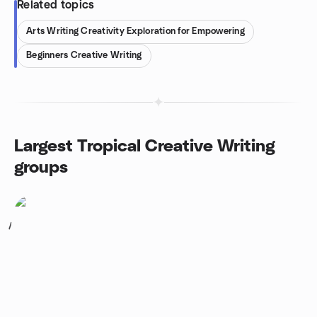
Related topics
Arts Writing Creativity Exploration for Empowering
Beginners Creative Writing
Largest Tropical Creative Writing
groups
1