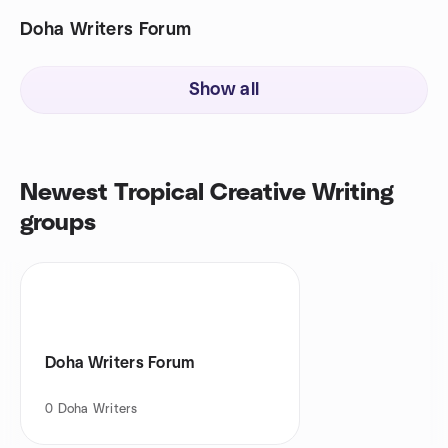
Doha Writers Forum
Show all
Newest Tropical Creative Writing
groups
Doha Writers Forum
0
Doha Writers