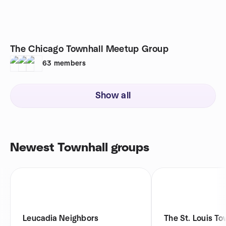
The Chicago Townhall Meetup Group
63
members
Show all
Newest Townhall groups
Leucadia Neighbors
The St. Louis To