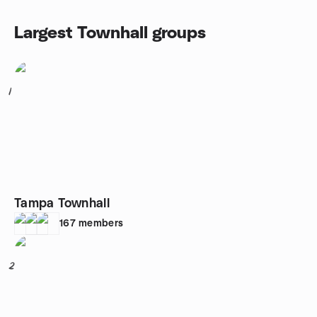
Largest Townhall groups
1
Tampa Townhall
167
members
2