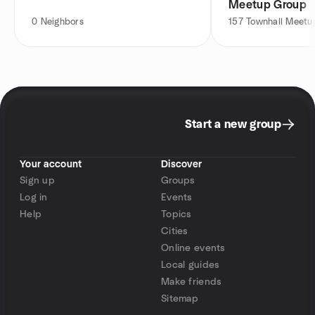
Meetup Group
0
Neighbors
157
Townhall Meet
Start a new group
Your account
Discover
Sign up
Groups
Log in
Events
Help
Topics
Cities
Online events
Local guides
Make friends
Sitemap