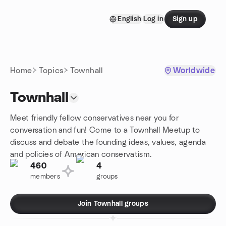
Skip to content
English
Log in
Sign up
Homepage
Home
Topics
Townhall
Worldwide
Townhall
Meet friendly fellow conservatives near you for
conversation and fun! Come to a Townhall Meetup to
discuss and debate the founding ideas, values, agenda
and policies of American conservatism.
460
4
members
groups
Join Townhall groups