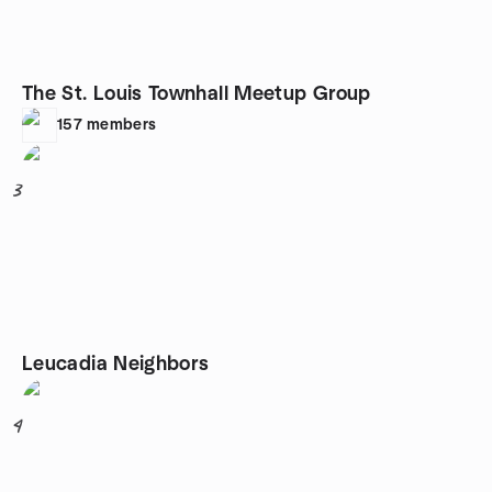
The St. Louis Townhall Meetup Group
157
members
3
Leucadia Neighbors
4